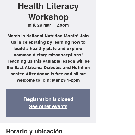
Health Literacy
Workshop
mié, 29 mar
  |  
Zoom
March is National Nutrition Month! Join
us in celebrating by learning how to
build a healthy plate and explore
common dietary misconceptions!
Teaching us this valuable lesson will be
the East Alabama Diabetes and Nutrition
center. Attendance is free and all are
welcome to join! Mar 29 1-2pm
Registration is closed
See other events
Horario y ubicación