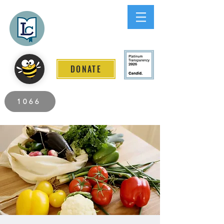
Lee County
LITERACY COALITION
DONATE
2026 Individuals Served to Date.
1066