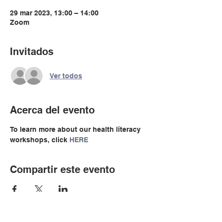
29 mar 2023, 13:00 – 14:00
Zoom
Invitados
Ver todos
Acerca del evento
To learn more about our health literacy 
workshops, click 
HERE
Compartir este evento