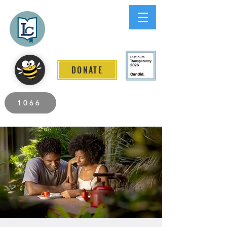
Lee County
LITERACY COALITION
DONATE
2026 Individuals Served to Date.
1066