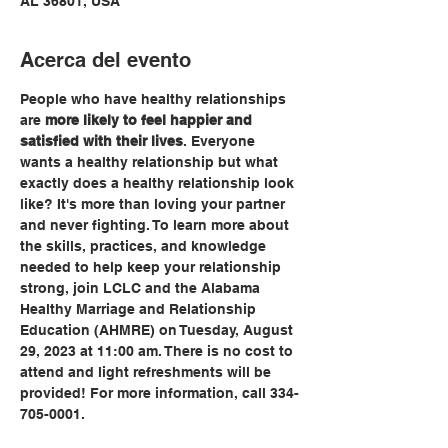
AL 36801, USA
Acerca del evento
People who have healthy relationships 
are 
more likely to feel happier and 
satisfied with their lives
. Everyone 
wants a healthy relationship but what 
exactly does a healthy relationship look 
like? It's more than loving your partner 
and never fighting. To learn more about 
the skills, practices, and knowledge 
needed to help keep your relationship 
strong, join LCLC and the Alabama 
Healthy Marriage and Relationship 
Education (AHMRE) on Tuesday, August 
29, 2023 at 11:00 am. There is no cost to 
attend and light refreshments will be 
provided! For more information, call 334-
705-0001.