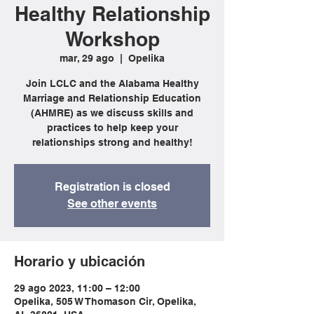
Healthy Relationship
Workshop
mar, 29 ago
  |  
Opelika
Join LCLC and the Alabama Healthy
Marriage and Relationship Education
(AHMRE) as we discuss skills and
practices to help keep your
relationships strong and healthy!
Registration is closed
See other events
Horario y ubicación
29 ago 2023, 11:00 – 12:00
Opelika, 505 W Thomason Cir, Opelika,