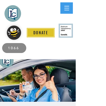
Lee County
LITERACY COALITION
DONATE
2026 Individuals Served to Date.
1066