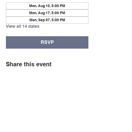
Mon, Aug 10, 5:00 PM
Mon, Aug 17, 5:00 PM
Mon, Sep 07, 5:00 PM
View all 14 dates
RSVP
Share this event
© Copyright 2026 by LCLC
Contact Us
334-705-0001
Info@leecountyliteracy.org