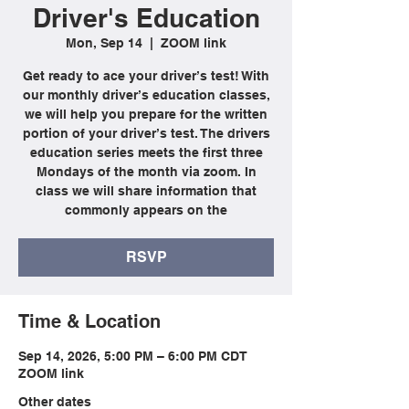
Driver's Education
Mon, Sep 14
  |  
ZOOM link
Get ready to ace your driver’s test! With
our monthly driver’s education classes,
we will help you prepare for the written
portion of your driver’s test. The drivers
education series meets the first three
Mondays of the month via zoom. In
class we will share information that
commonly appears on the
RSVP
Time & Location
Sep 14, 2026, 5:00 PM – 6:00 PM CDT
ZOOM link
Other dates