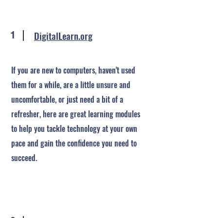
DigitalLearn.org
1
If you are new to computers, haven't used
them for a while, are a little unsure and
uncomfortable, or just need a bit of a
refresher, here are great learning modules
to help you tackle technology at your own
pace and gain the confidence you need to
succeed.