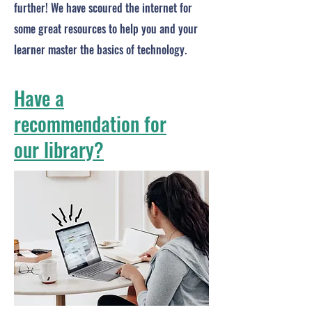
further! We have scoured the internet for
some great resources to help you and your
learner master the basics of technology.
Have a
recommendation for
our library?