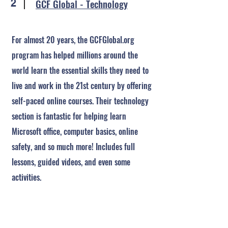
GCF Global - Technology
2
For almost 20 years, the GCFGlobal.org
program has helped millions around the
world learn the essential skills they need to
live and work in the 21st century by offering
self-paced online courses. Their technology
section is fantastic for helping learn
Microsoft office, computer basics, online
safety, and so much more! Includes full
lessons, guided videos, and even some
activities.