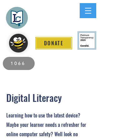
Lee County
LITERACY COALITION
DONATE
2026 Individuals Served to Date.
1066
Digital Literacy
Learning how to use the latest device?
Maybe your learner needs a refresher for
online computer safety? Well look no