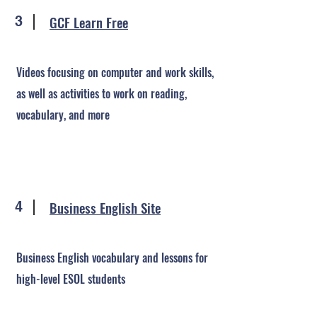
GCF Learn Free
3
Videos focusing on computer and work skills,
as well as activities to work on reading,
vocabulary, and more
Business English Site
4
Business English vocabulary and lessons for
high-level ESOL students