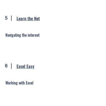
Learn the Net
5
Navigating the internet
Excel Easy
6
Working with Excel