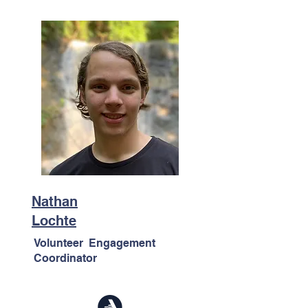
Nathan
Lochte
Volunteer Engagement
Coordinator