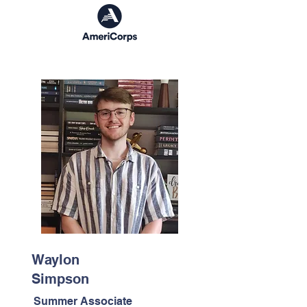
Waylon
Simpson
Summer Associate