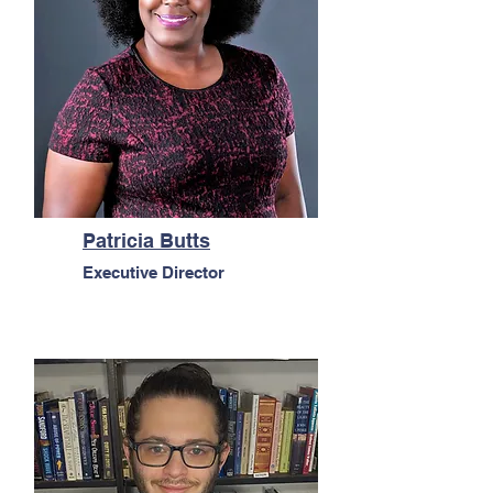
Patricia Butts
Executive Director