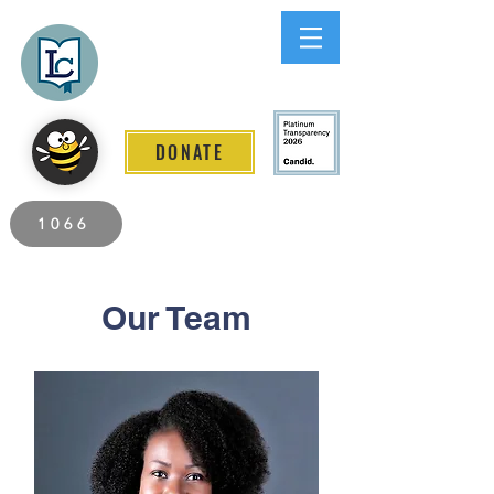
Lee County
LITERACY COALITION
DONATE
2026 Individuals Served to Date.
1066
Our Team