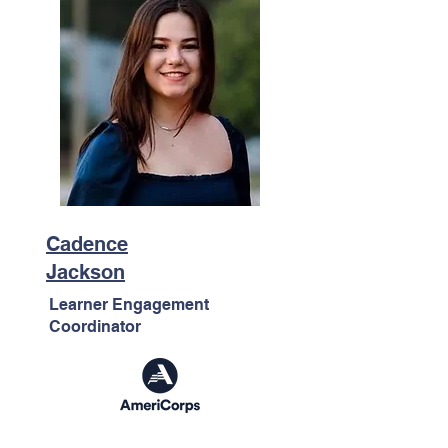
Cadence
Jackson
Learner Engagement
Coordinator