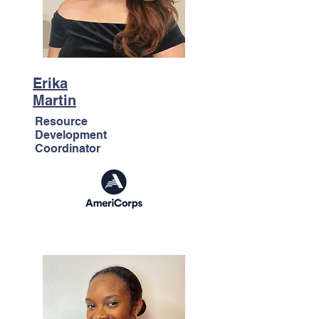
Erika
Martin
Resource
Development
Coordinator