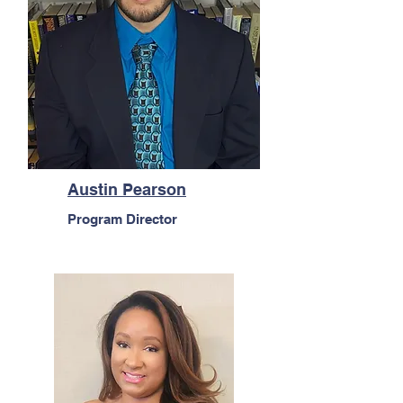
Austin Pearson
Program Director