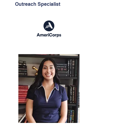
Outreach Specialist
Dioselin