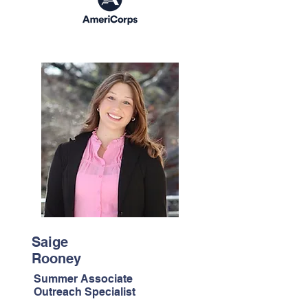
Saige
Rooney
Summer Associate
Outreach Specialist