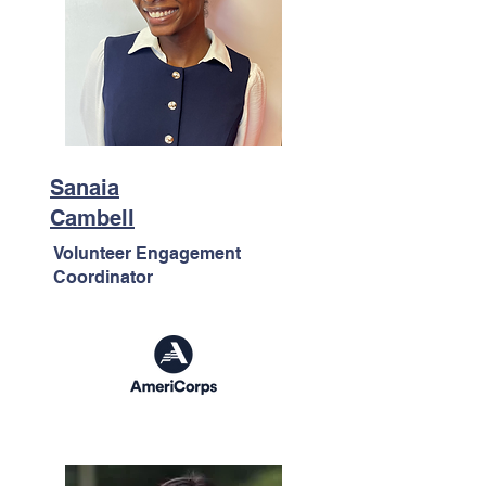
Sanaia
Cambell
Volunteer Engagement
Coordinator