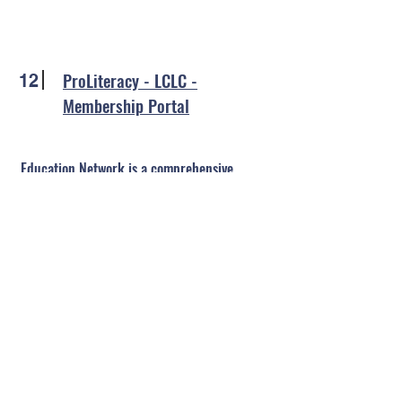
ProLiteracy - LCLC -
12
Membership Portal
Education Network is a comprehensive
collection of online courses and resources
for adult literacy and ESL instructors,
program staff, trainers, and adult learners.
Here are some of the things you'll find: self-
paced courses, a video library, learning
activities, instructor resources, lesson plans,
and so much more!