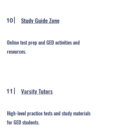
Study Guide Zone
10
Online test prep and GED activities and
resources.
Varsity Tutors
11
High-level practice tests and study materials
for GED students.