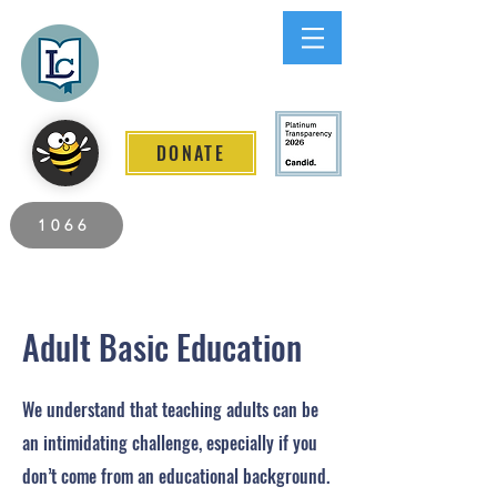
Lee County
LITERACY COALITION
DONATE
2026 Individuals Served to Date.
1066
Adult Basic Education
We understand that teaching adults can be
an intimidating challenge, especially if you
don’t come from an educational background.