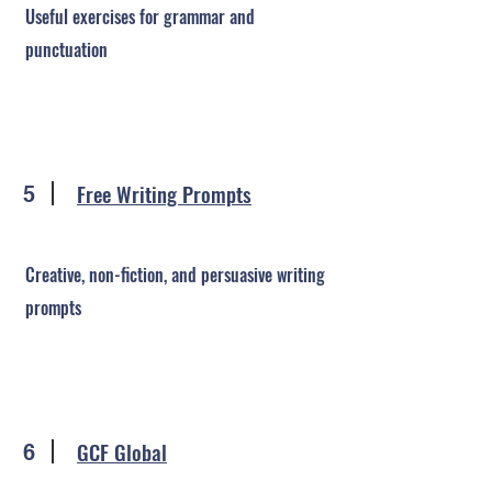
Useful exercises for grammar and
punctuation
Free Writing Prompts
5
Creative, non-fiction, and persuasive writing
prompts
GCF Global
6