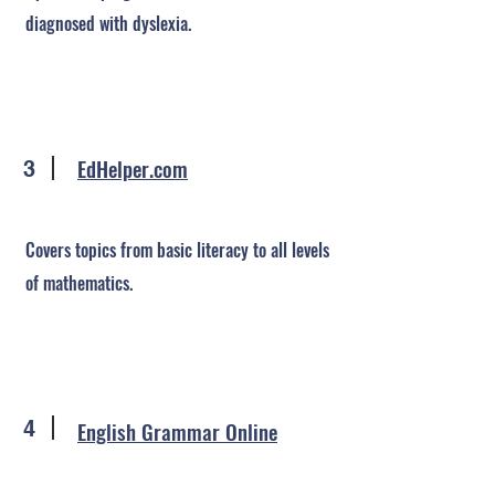
diagnosed with dyslexia.
EdHelper.com
3
Covers topics from basic literacy to all levels
of mathematics.
4
English Grammar Online