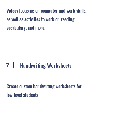
Videos focusing on computer and work skills,
as well as activities to work on reading,
vocabulary, and more.
Handwriting Worksheets
7
Create custom handwriting worksheets for
low-level students