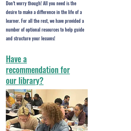
Don’t worry though! All you need is the
desire to make a difference in the life of a
learner. For all the rest, we have provided a
number of optional resources to help guide
and structure your lessons!
Have a
recommendation for
our library?