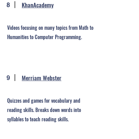
KhanAcademy
8
Videos focusing on many topics from Math to
Humanities to Computer Programming.
Merriam Webster
9
Quizzes and games for vocabulary and
reading skills. Breaks down words into
syllables to teach reading skills.