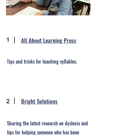
All About Learning Press
1
Tips and tricks for teaching syllables.
Bright Solutions
2
Sharing the latest research on dyslexia and
tips for helping someone who has been