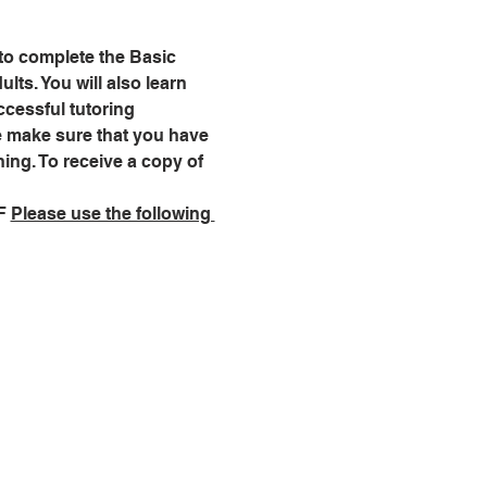
 to complete the Basic 
lts. You will also learn 
cessful tutoring 
se make sure that you have 
ning. To receive a copy of 
F 
Please use the following 