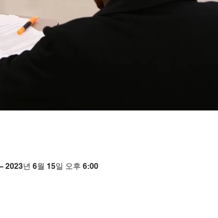
– 2023년 6월 15일 오후 6:00