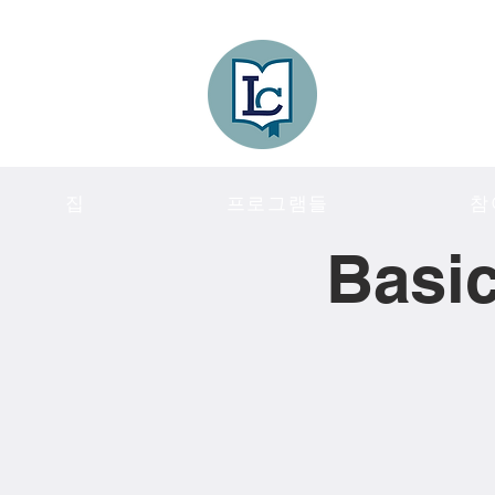
Lee County
LITERACY COA
집
프로그램들
참
Basic