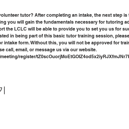
olunteer tutor? After completing an intake, the next step is
ining you will gain the fundamentals necessary for tutoring adu
 the LCLC will be able to provide you to set you us for suc
sted in being part of this basic tutor training session, plea
r intake form. Without this, you will not be approved for trai
se call, email, or message us via our website.
s/meeting/register/tZ0scOuorjMoEtGOIZ4od5x2iyRJXfmJNr7
기