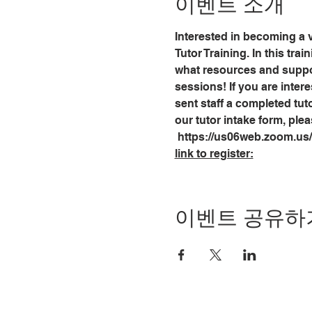
이벤트 소개
Interested in becoming a v
Tutor Training. In this tra
what resources and support
sessions! If you are intere
sent staff a completed tuto
our tutor intake form, plea
 https://us06web.zoom.u
link to register:
이벤트 공유하