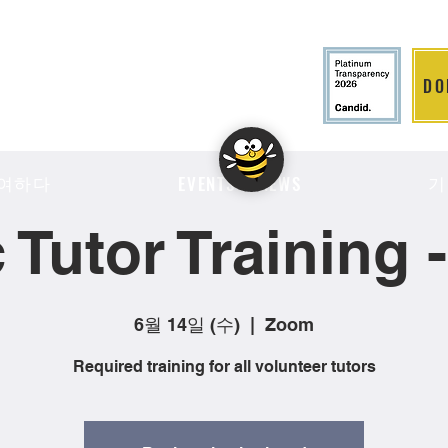
DO
LITION
여하다
기
EVENTS & NEWS
 Tutor Training 
6월 14일 (수)
  |  
Zoom
Required training for all volunteer tutors