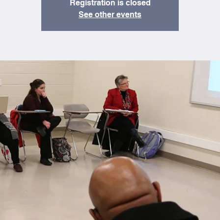
Registration is closed
See other events