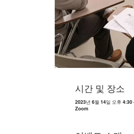
시간 및 장소
2023년 6월 14일 오후 4:30 
Zoom