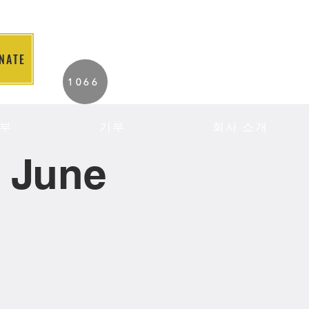
NATE
2026 Individuals
1066
Served to Date.
부
기부
회사 소개
- June