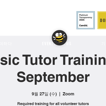
DO
LITION
여하다
기
EVENTS & NEWS
sic Tutor Trainin
September
9월 27일 (수)
  |  
Zoom
Required training for all volunteer tutors