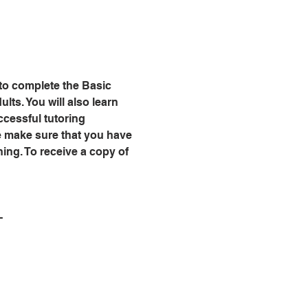
 to complete the Basic 
lts. You will also learn 
cessful tutoring 
se make sure that you have 
ning. To receive a copy of 
-