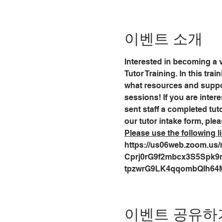
이벤트 소개
Interested in becoming a v
Tutor Training. In this tra
what resources and support
sessions! If you are intere
sent staff a completed tuto
our tutor intake form, plea
Please use the following li
https://us06web.zoom.us/m
Cprj0rG9f2mbcx3S5Spk9nuv
tpzwrG9LK4qqombQIh64
이벤트 공유하