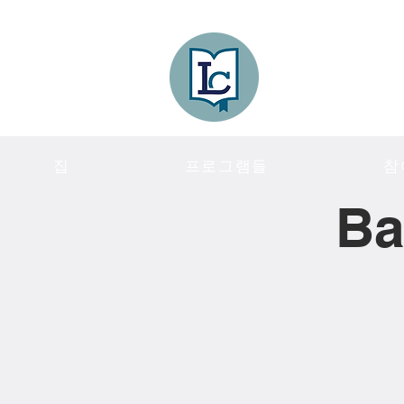
Lee County
LITERACY COA
집
프로그램들
참
Ba