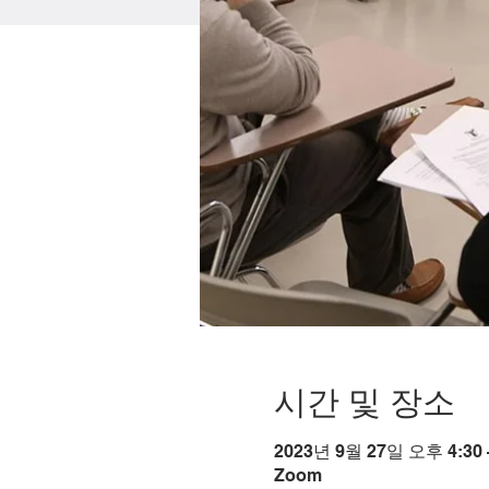
시간 및 장소
2023년 9월 27일 오후 4:30 
Zoom