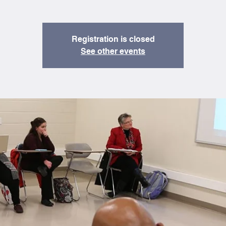
Registration is closed
See other events