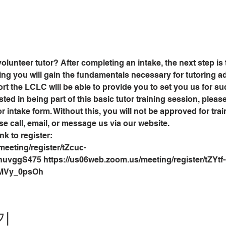
olunteer tutor? After completing an intake, the next step is
ining you will gain the fundamentals necessary for tutoring adu
 the LCLC will be able to provide you to set you us for suc
sted in being part of this basic tutor training session, plea
r intake form. Without this, you will not be approved for trai
se call, email, or message us via our website.
nk to register:
eeting/register/tZcuc-
ggS475 https://us06web.zoom.us/meeting/register/tZYtf-
MVy_0psOh
기