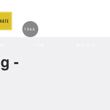
NATE
2026 Individuals
1066
Served to Date.
부
기부
회사 소개
g -