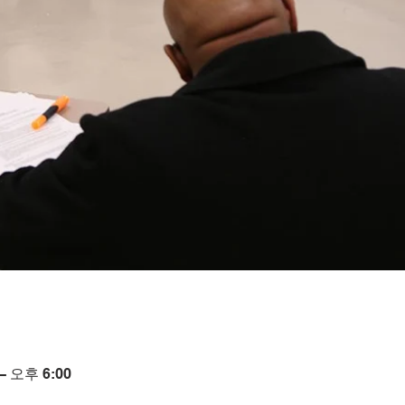
– 오후 6:00