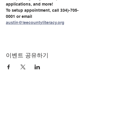
applications, and more!
To setup appointment, call 334)-705-
0001 or email 
austin@leecountyliteracy.org
이벤트 공유하기
© Copyright 2024 by LCLC
문의하기
334-705-0001
Info@leecountyliteracy.org