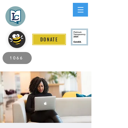
Lee County
LITERACY COALITION
DONATE
2026 Individuals Served to Date.
1066