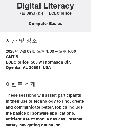
Digital Literacy
7월 08일 (화)
  |  
LCLC office
Computer Basics
시간 및 장소
2025년 7월 08일 오후 4:00 – 오후 6:00
GMT-5
LCLC office, 505 W Thomason Cir,
Opelika, AL 36801, USA
이벤트 소개
These sessions will assist participants 
in their use of technology to find, create 
and communicate better. Topics include 
the basics of software applications, 
efficient use of mobile devices, internet 
safety, navigating online job 