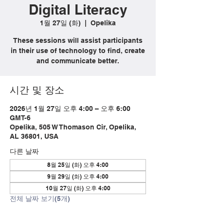
Digital Literacy
1월 27일 (화)
  |  
Opelika
These sessions will assist participants
in their use of technology to find, create
and communicate better.
시간 및 장소
2026년 1월 27일 오후 4:00 – 오후 6:00
GMT-6
Opelika, 505 W Thomason Cir, Opelika,
AL 36801, USA
다른 날짜
8월 25일 (화) 오후 4:00
9월 29일 (화) 오후 4:00
10월 27일 (화) 오후 4:00
전체 날짜 보기(5개)