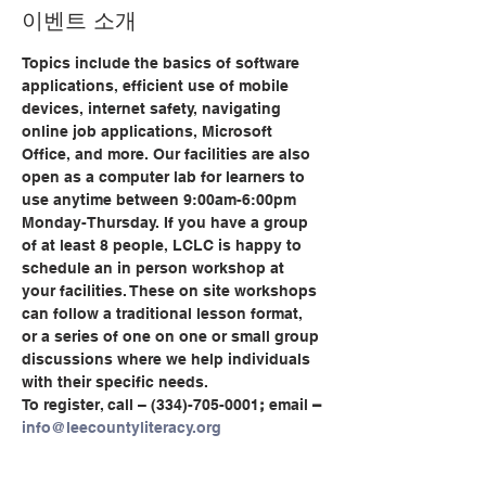
이벤트 소개
Topics include the basics of software 
applications, efficient use of mobile 
devices, internet safety, navigating 
online job applications, Microsoft 
Office, and more. Our facilities are also 
open as a computer lab for learners to 
use anytime between 9:00am-6:00pm 
Monday-Thursday. If you have a group 
of at least 8 people, LCLC is happy to 
schedule an in person workshop at 
your facilities. These on site workshops 
can follow a traditional lesson format, 
or a series of one on one or small group 
discussions where we help individuals 
with their specific needs.
To register, call
– (334)-705-0001
;
 email
 – 
info@leecountyliteracy.org