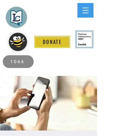
Lee County
LITERACY COALITION
DONATE
2026 Individuals Served to Date.
1066