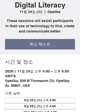
Digital Literacy
11월 24일 (화)
  |  
Opelika
These sessions will assist participants
in their use of technology to find, create
and communicate better.
회신 텍스트
시간 및 장소
2026년 11월 24일 오후 4:00 – 오후 6:00
GMT-6
Opelika, 505 W Thomason Cir, Opelika,
AL 36801, USA
다른 날짜
8월 25일 (화) 오후 4:00
9월 29일 (화) 오후 4:00