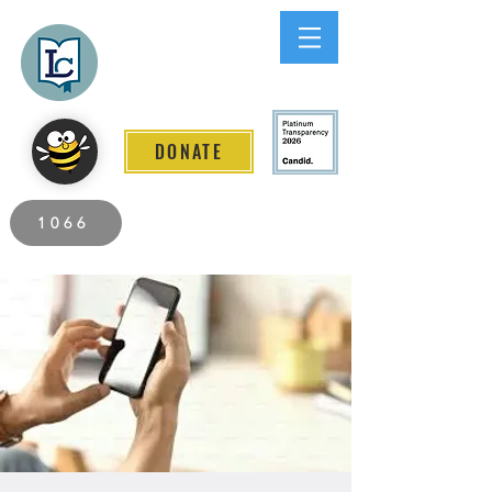
Lee County
LITERACY COALITION
DONATE
2026 Individuals Served to Date.
1066