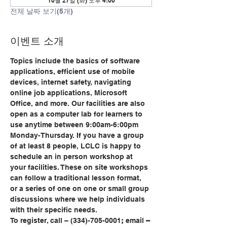
10월 27일 (화) 오후 4:00
전체 날짜 보기(5개)
이벤트 소개
Topics include the basics of software 
applications, efficient use of mobile 
devices, internet safety, navigating 
online job applications, Microsoft 
Office, and more. Our facilities are also 
open as a computer lab for learners to 
use anytime between 9:00am-6:00pm 
Monday-Thursday. If you have a group 
of at least 8 people, LCLC is happy to 
schedule an in person workshop at 
your facilities. These on site workshops 
can follow a traditional lesson format, 
or a series of one on one or small group 
discussions where we help individuals 
with their specific needs.
To register, call
– (334)-705-0001
;
 email
 – 