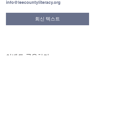
info@leecountyliteracy.org
회신 텍스트
이벤트 공유하기
© Copyright 2024 by LCLC
문의하기
334-705-0001
Info@leecountyliteracy.org