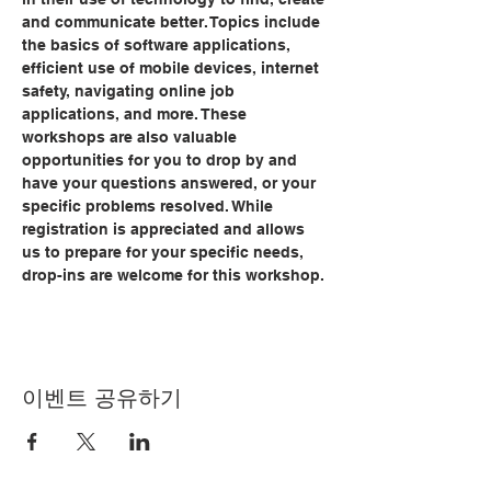
and communicate better. Topics include 
the basics of software applications, 
efficient use of mobile devices, internet 
safety, navigating online job 
applications, and more. These 
workshops are also valuable 
opportunities for you to drop by and 
have your questions answered, or your 
specific problems resolved. While 
registration is appreciated and allows 
us to prepare for your specific needs, 
drop-ins are welcome for this workshop.
이벤트 공유하기