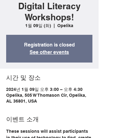
Digital Literacy
Workshops!
1월 09일 (화)
  |  
Opelika
Registration is closed
See other events
시간 및 장소
2024년 1월 09일 오후 3:00 – 오후 4:30
Opelika, 505 W Thomason Cir, Opelika,
AL 36801, USA
이벤트 소개
These sessions will assist participants 
in their use of technology to find, create 