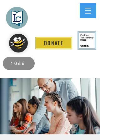
Lee County
LITERACY COALITION
DONATE
2026 Individuals Served to Date.
1066