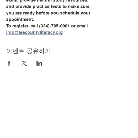
exam, provide helpful study resources, 
and provide practice tests to make sure 
you are ready before you schedule your 
appointment.
To register, call (334)-705-0001 or email 
info@leecountyliteracy.org
이벤트 공유하기
© Copyright 2024 by LCLC
문의하기
334-705-0001
Info@leecountyliteracy.org