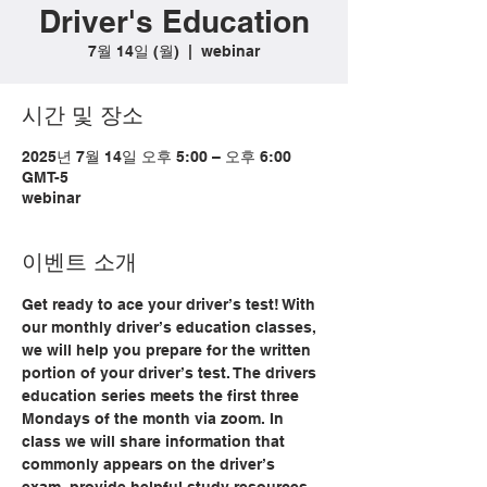
Driver's Education
7월 14일 (월)
  |  
webinar
시간 및 장소
2025년 7월 14일 오후 5:00 – 오후 6:00
GMT-5
webinar
이벤트 소개
Get ready to ace your driver’s test! With 
our monthly driver’s education classes, 
we will help you prepare for the written 
portion of your driver’s test. The drivers 
education series meets the first three 
Mondays of the month via zoom. In 
class we will share information that 
commonly appears on the driver’s 