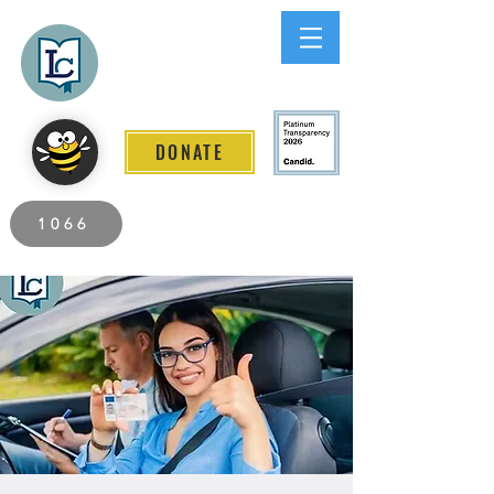
Lee County
LITERACY COALITION
DONATE
2026 Individuals Served to Date.
1066