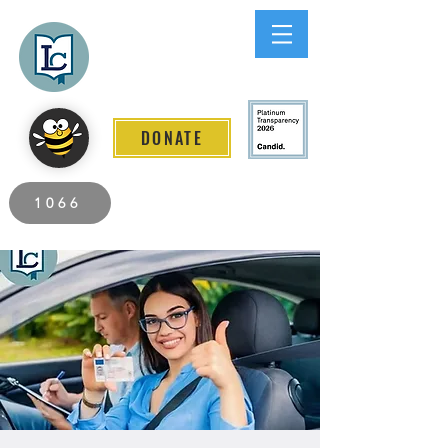
Lee County
LITERACY COALITION
DONATE
2026 Individuals Served to Date.
1066