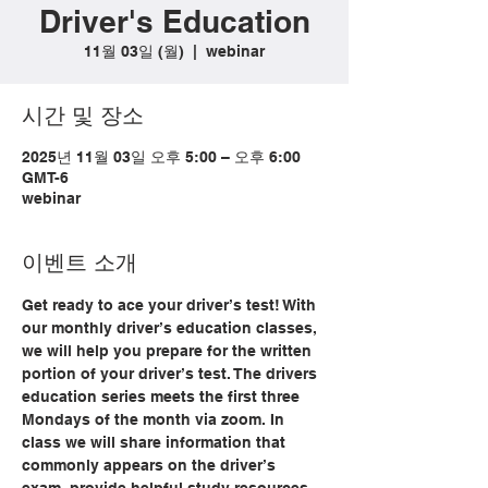
Driver's Education
11월 03일 (월)
  |  
webinar
시간 및 장소
2025년 11월 03일 오후 5:00 – 오후 6:00
GMT-6
webinar
이벤트 소개
Get ready to ace your driver’s test! With 
our monthly driver’s education classes, 
we will help you prepare for the written 
portion of your driver’s test. The drivers 
education series meets the first three 
Mondays of the month via zoom. In 
class we will share information that 
commonly appears on the driver’s 