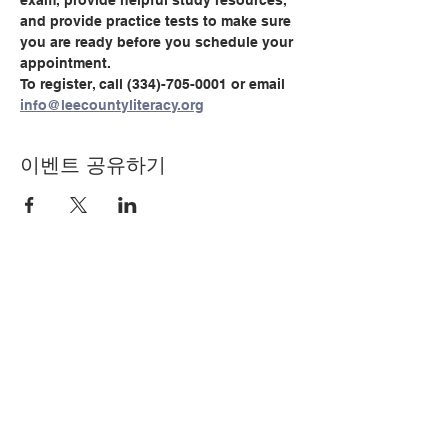
exam, provide helpful study resources, 
and provide practice tests to make sure 
you are ready before you schedule your 
appointment.
To register, call (334)-705-0001 or email 
info@leecountyliteracy.org
이벤트 공유하기
© Copyright 2024 by LCLC
문의하기
334-705-0001
Info@leecountyliteracy.org