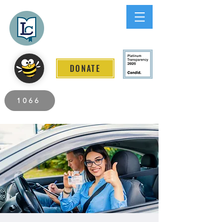
Lee County
LITERACY COALITION
DONATE
2026 Individuals Served to Date.
1066