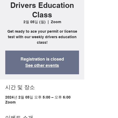
Drivers Education
Class
2월 05일 (월)
  |  
Zoom
Get ready to ace your permit or license
test with our weekly drivers education
class!
Registration is closed
See other events
시간 및 장소
2024년 2월 05일 오후 5:00 – 오후 6:00
Zoom
이벤트 소개