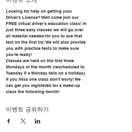
Looking for help on getting your 
Driver's License? Well come join our 
FREE virtual driver’s education class! In 
just three easy classes we will go over 
all material needed for you to ace that 
test on the first try! We will also provide 
you with practice tests to make sure 
you're ready!
Classes are held on the first three 
Mondays of the month (rescheduled to 
Tuesday if a Monday falls on a holiday). 
If you miss one class don't worry! We 
can get you registered for a make-up 
class the following month!
이벤트 공유하기