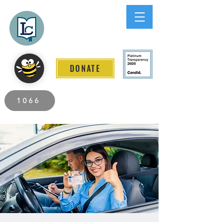
Lee County
LITERACY COALITION
DONATE
2026 Individuals Served to Date.
1066