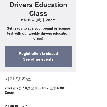
Drivers Education
Class
2월 19일 (월)
  |  
Zoom
Get ready to ace your permit or license
test with our weekly drivers education
class!
Registration is closed
See other events
시간 및 장소
2024년 2월 19일 오후 5:00 – 오후 6:00
Zoom
이벤트 소개