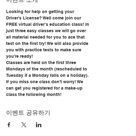
Looking for help on getting your 
Driver's License? Well come join our 
FREE virtual driver’s education class! In 
just three easy classes we will go over 
all material needed for you to ace that 
test on the first try! We will also provide 
you with practice tests to make sure 
you're ready!
Classes are held on the first three 
Mondays of the month (rescheduled to 
Tuesday if a Monday falls on a holiday). 
If you miss one class don't worry! We 
can get you registered for a make-up 
class the following month!
이벤트 공유하기