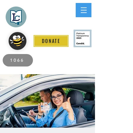
Lee County
LITERACY COALITION
DONATE
2026 Individuals Served to Date.
1066