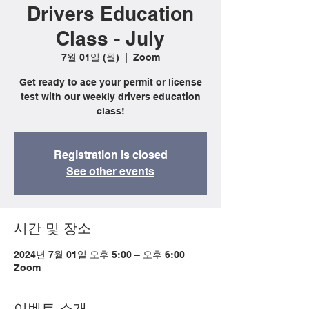
Drivers Education
Class - July
7월 01일 (월)
  |  
Zoom
Get ready to ace your permit or license
test with our weekly drivers education
class!
Registration is closed
See other events
시간 및 장소
2024년 7월 01일 오후 5:00 – 오후 6:00
Zoom
이벤트 소개