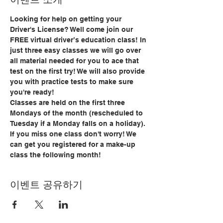
Looking for help on getting your 
Driver's License? Well come join our 
FREE virtual driver’s education class! In 
just three easy classes we will go over 
all material needed for you to ace that 
test on the first try! We will also provide 
you with practice tests to make sure 
you're ready!
Classes are held on the first three 
Mondays of the month (rescheduled to 
Tuesday if a Monday falls on a holiday). 
If you miss one class don't worry! We 
can get you registered for a make-up 
class the following month!
이벤트 공유하기