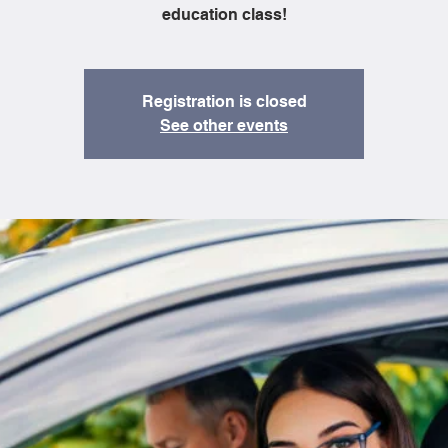
education class!
Registration is closed
See other events