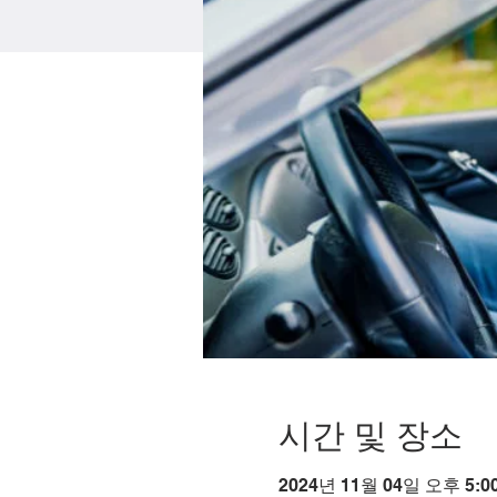
시간 및 장소
2024년 11월 04일 오후 5:00