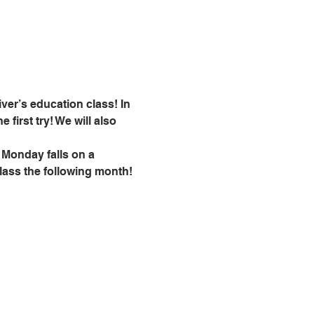
ver’s education class! In 
 first try! We will also 
 Monday falls on a 
class the following month!