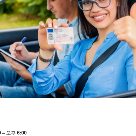
 – 오후 6:00