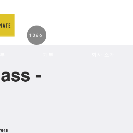
NATE
2026 Individuals
1066
Served to Date.
부
기부
회사 소개
ass -
vers