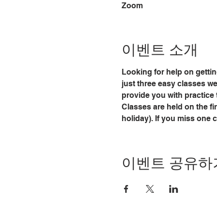
Zoom
이벤트 소개
Looking for help on gettin
just three easy classes we w
provide you with practice 
Classes are held on the fi
holiday). If you miss one 
이벤트 공유하