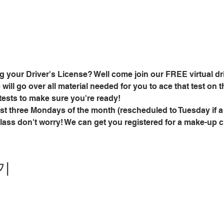
g your Driver's License? Well come join our FREE virtual dri
ill go over all material needed for you to ace that test on the
tests to make sure you're ready!
rst three Mondays of the month (rescheduled to Tuesday if a
class don't worry! We can get you registered for a make-up 
기