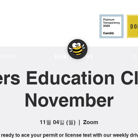
DO
LITION
여하다
기
EVENTS & NEWS
ers Education Cl
November
11월 04일 (월)
  |  
Zoom
 ready to ace your permit or license test with our weekly dri