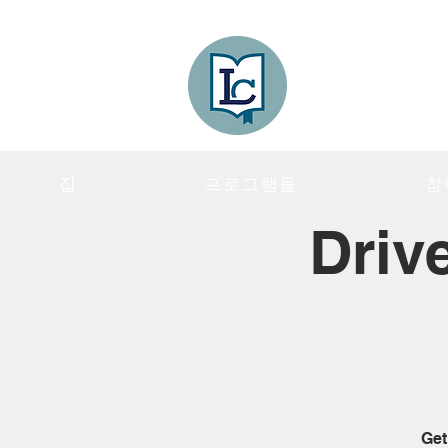
Lee County
LITERACY COA
집
프로그램들
참
Driv
Get