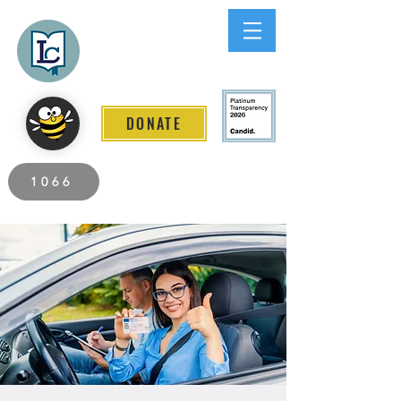
Lee County
LITERACY COALITION
DONATE
2026 Individuals Served to Date.
1066