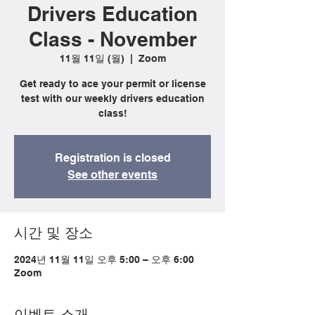
Drivers Education
Class - November
11월 11일 (월)
  |  
Zoom
Get ready to ace your permit or license
test with our weekly drivers education
class!
Registration is closed
See other events
시간 및 장소
2024년 11월 11일 오후 5:00 – 오후 6:00
Zoom
이벤트 소개