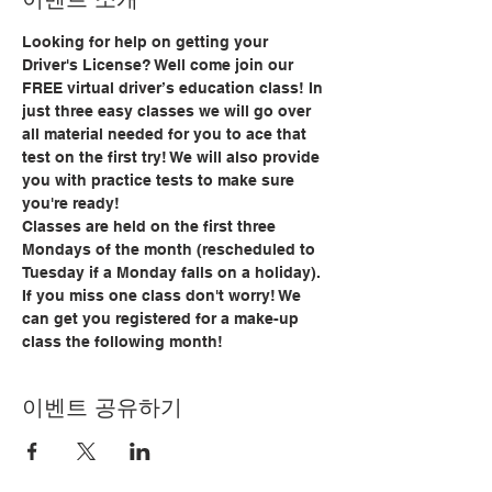
Looking for help on getting your 
Driver's License? Well come join our 
FREE virtual driver’s education class! In 
just three easy classes we will go over 
all material needed for you to ace that 
test on the first try! We will also provide 
you with practice tests to make sure 
you're ready!
Classes are held on the first three 
Mondays of the month (rescheduled to 
Tuesday if a Monday falls on a holiday). 
If you miss one class don't worry! We 
can get you registered for a make-up 
class the following month!
이벤트 공유하기