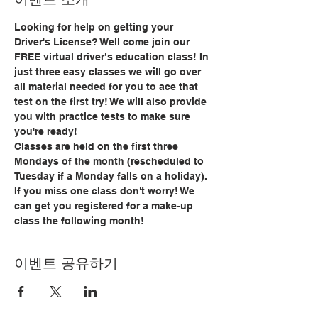
Looking for help on getting your 
Driver's License? Well come join our 
FREE virtual driver’s education class! In 
just three easy classes we will go over 
all material needed for you to ace that 
test on the first try! We will also provide 
you with practice tests to make sure 
you're ready!
Classes are held on the first three 
Mondays of the month (rescheduled to 
Tuesday if a Monday falls on a holiday). 
If you miss one class don't worry! We 
can get you registered for a make-up 
class the following month!
이벤트 공유하기