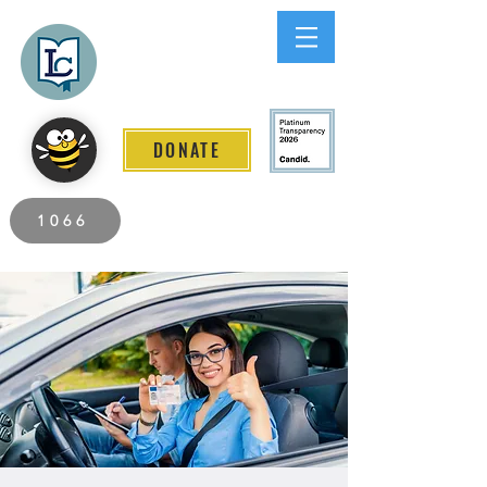
Lee County
LITERACY COALITION
DONATE
2026 Individuals Served to Date.
1066