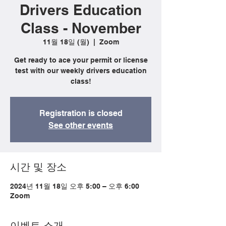
Drivers Education
Class - November
11월 18일 (월)
  |  
Zoom
Get ready to ace your permit or license
test with our weekly drivers education
class!
Registration is closed
See other events
시간 및 장소
2024년 11월 18일 오후 5:00 – 오후 6:00
Zoom
이벤트 소개