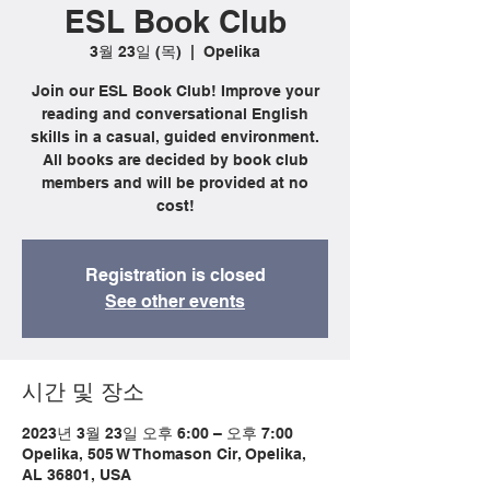
ESL Book Club
3월 23일 (목)
  |  
Opelika
Join our ESL Book Club! Improve your
reading and conversational English
skills in a casual, guided environment.
All books are decided by book club
members and will be provided at no
cost!
Registration is closed
See other events
시간 및 장소
2023년 3월 23일 오후 6:00 – 오후 7:00
Opelika, 505 W Thomason Cir, Opelika,
AL 36801, USA