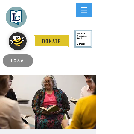
Lee County
LITERACY COALITION
DONATE
2026 Individuals Served to Date.
1066