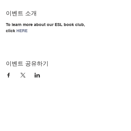
이벤트 소개
To learn more about our ESL book club, 
click 
HERE
이벤트 공유하기
© Copyright 2024 by LCLC
문의하기
334-705-0001