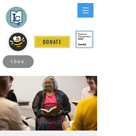
Lee County
LITERACY COALITION
DONATE
2026 Individuals Served to Date.
1066