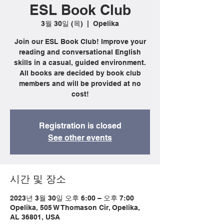
ESL Book Club
3월 30일 (목)
  |  
Opelika
Join our ESL Book Club! Improve your
reading and conversational English
skills in a casual, guided environment.
All books are decided by book club
members and will be provided at no
cost!
Registration is closed
See other events
시간 및 장소
2023년 3월 30일 오후 6:00 – 오후 7:00
Opelika, 505 W Thomason Cir, Opelika,
AL 36801, USA