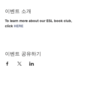
이벤트 소개
To learn more about our ESL book club, 
click 
HERE
이벤트 공유하기
© Copyright 2024 by LCLC
문의하기
334-705-0001