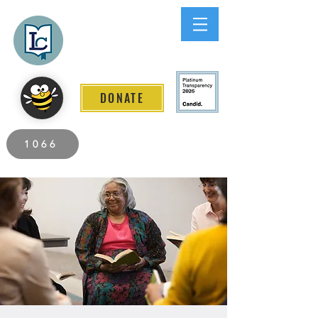
Lee County
LITERACY COALITION
DONATE
2026 Individuals Served to Date.
1066