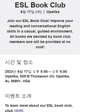
ESL Book Club
8월 17일 (목)
  |  
Opelika
Join our ESL Book Club! Improve your
reading and conversational English
skills in a casual, guided environment.
All books are decided by book club
members and will be provided at no
cost!
시간 및 장소
2023년 8월 17일 오후 5:00 – 오후 6:00
Opelika, 505 W Thomason Cir, Opelika,
AL 36801, USA
이벤트 소개
To learn more about our ESL book club, 
click 
HERE