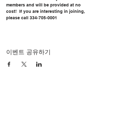
members and will be provided at no 
cost!  If you are interesting in joining, 
please call 334-705-0001
이벤트 공유하기
© Copyright 2024 by LCLC
문의하기
334-705-0001
Info@leecountyliteracy.org