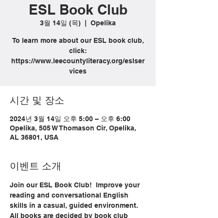
ESL Book Club
3월 14일 (목)
  |  
Opelika
To learn more about our ESL book club,
click:
https://www.leecountyliteracy.org/eslser
vices
시간 및 장소
2024년 3월 14일 오후 5:00 – 오후 6:00
Opelika, 505 W Thomason Cir, Opelika,
AL 36801, USA
이벤트 소개
Join our ESL Book Club!  Improve your 
reading and conversational English 
skills in a casual, guided environment. 
All books are decided by book club 