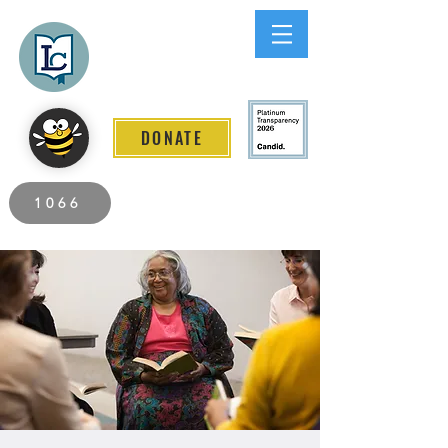
Lee County
LITERACY COALITION
DONATE
2026 Individuals Served to Date.
1066