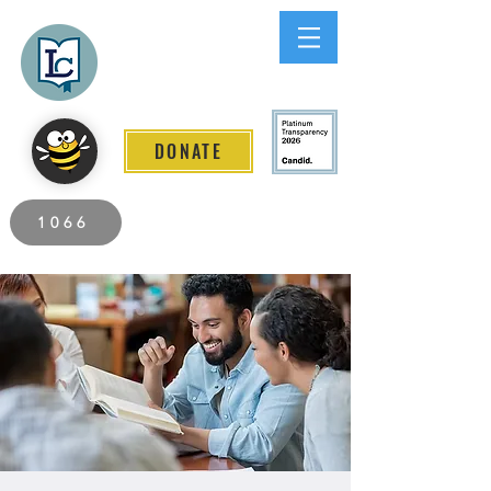
Lee County
LITERACY COALITION
DONATE
2026 Individuals Served to Date.
1066