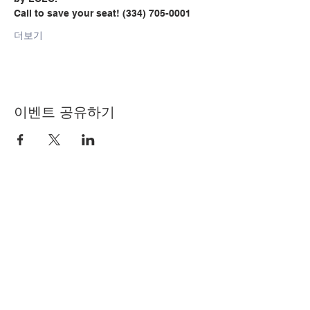
Call to save your seat! (334) 705-0001
더보기
이벤트 공유하기
© Copyright 2024 by LCLC
문의하기
334-705-0001
Info@leecountyliteracy.org