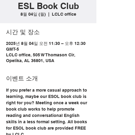
ESL Book Club
8월 04일 (월)
  |  
LCLC office
시간 및 장소
2025년 8월 04일 오전 11:30 – 오후 12:30
GMT-5
LCLC office, 505 W Thomason Cir,
Opelika, AL 36801, USA
이벤트 소개
If you prefer a more casual approach to 
learning, maybe our ESOL book club is 
right for you? Meeting once a week our 
book club works to help promote 
reading and conversational English 
skills in a less formal setting. All books 
for ESOL book club are provided FREE 
by LCLC.