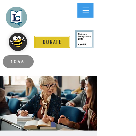
Lee County
LITERACY COALITION
DONATE
2026 Individuals Served to Date.
1066