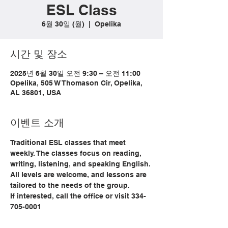
ESL Class
6월 30일 (월)
  |  
Opelika
시간 및 장소
2025년 6월 30일 오전 9:30 – 오전 11:00
Opelika, 505 W Thomason Cir, Opelika,
AL 36801, USA
이벤트 소개
Traditional ESL classes that meet 
weekly. The classes focus on reading, 
writing, listening, and speaking English. 
All levels are welcome, and lessons are 
tailored to the needs of the group. 
If interested, call the office or visit 334-
705-0001