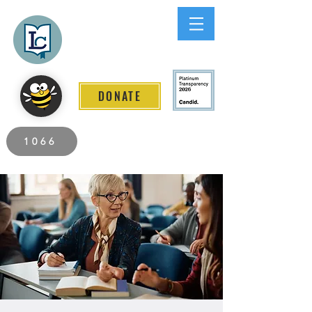
Lee County
LITERACY COALITION
DONATE
2026 Individuals Served to Date.
1066