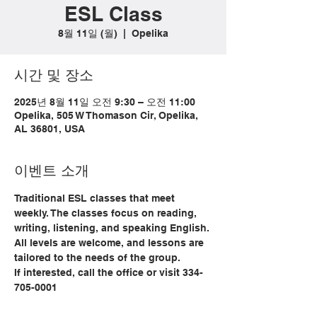
ESL Class
8월 11일 (월)
  |  
Opelika
시간 및 장소
2025년 8월 11일 오전 9:30 – 오전 11:00
Opelika, 505 W Thomason Cir, Opelika,
AL 36801, USA
이벤트 소개
Traditional ESL classes that meet 
weekly. The classes focus on reading, 
writing, listening, and speaking English. 
All levels are welcome, and lessons are 
tailored to the needs of the group. 
If interested, call the office or visit 334-
705-0001