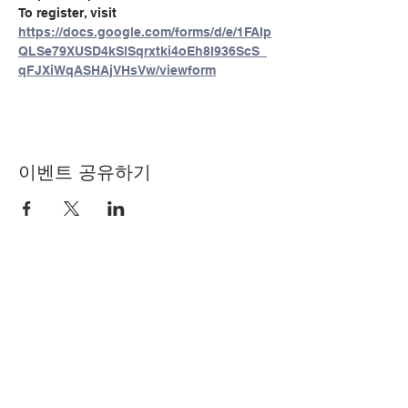
To register, visit 
https://docs.google.com/forms/d/e/1FAIp
QLSe79XUSD4kSlSqrxtki4oEh8I936ScS_
qFJXiWqASHAjVHsVw/viewform
이벤트 공유하기
© Copyright 2024 by LCLC
문의하기
334-705-0001
Info@leecountyliteracy.org