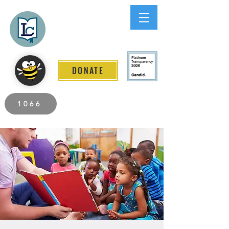
Lee County
LITERACY COALITION
DONATE
2026 Individuals Served to Date.
1066