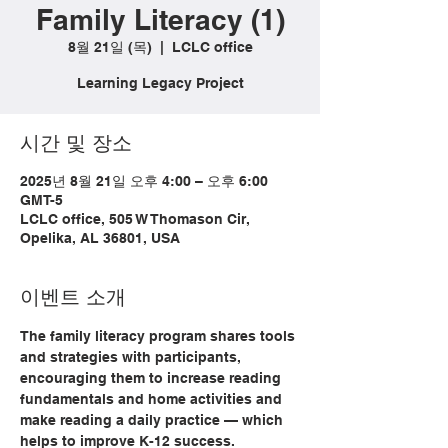
Family Literacy (1)
8월 21일 (목)
  |  
LCLC office
Learning Legacy Project
시간 및 장소
2025년 8월 21일 오후 4:00 – 오후 6:00
GMT-5
LCLC office, 505 W Thomason Cir,
Opelika, AL 36801, USA
이벤트 소개
The family literacy program shares tools 
and strategies with participants, 
encouraging them to increase reading 
fundamentals and home activities and 
make reading a daily practice — which 
helps to improve K-12 success.