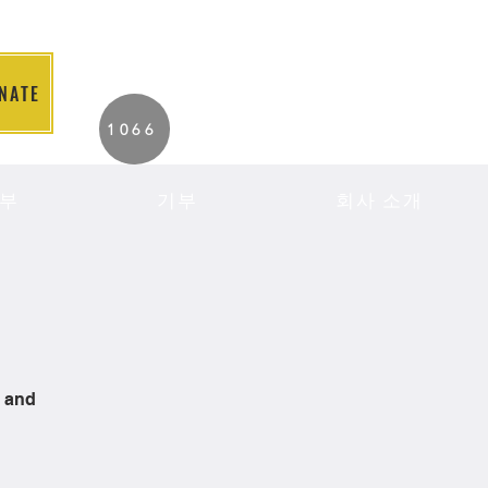
NATE
2026 Individuals
1066
Served to Date.
부
기부
회사 소개
s and