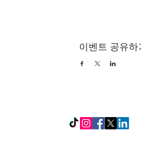
이벤트 공유하
© Copyright 2024 by LC