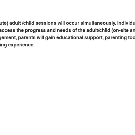
te) adult /child sessions will occur simultaneously. Indivi
access the progress and needs of the adult/child (on-site and
ent, parents will gain educational support, parenting tools
ing experience.   