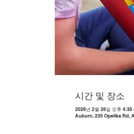
시간 및 장소
2026년 2월 26일 오후 4:30 
Auburn, 235 Opelika Rd, 