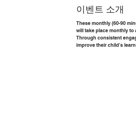
이벤트 소개
These monthly (60-90 minu
will take place monthly to 
Through consistent engagem
improve their child's learn