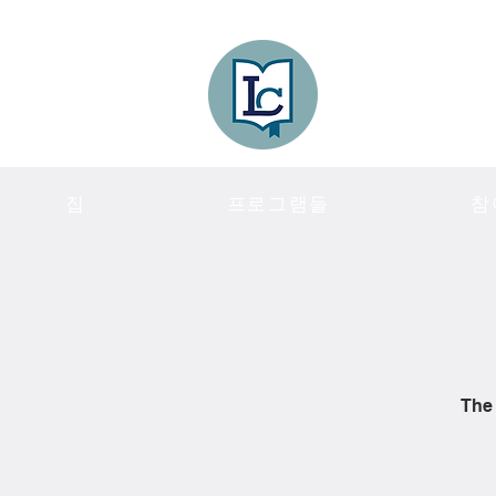
Lee County
LITERACY COA
집
프로그램들
참
The 