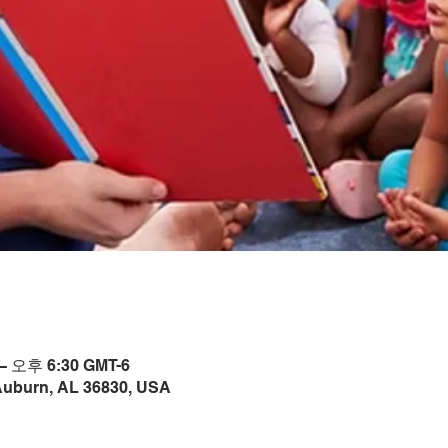
– 오후 6:30 GMT-6
Auburn, AL 36830, USA