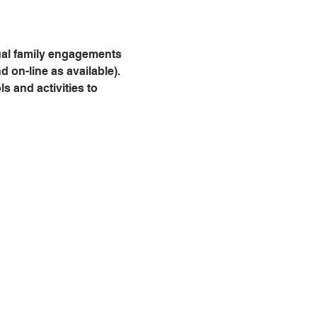
dual family engagements 
 on-line as available). 
 and activities to 