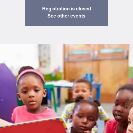
Registration is closed
See other events