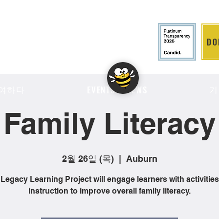
DO
LITION
여하다
기
EVENTS & NEWS
Family Literacy
2월 26일 (목)
  |  
Auburn
Legacy Learning Project will engage learners with activitie
instruction to improve overall family literacy.