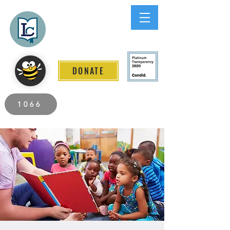
Lee County
LITERACY COALITION
DONATE
2026 Individuals Served to Date.
1066