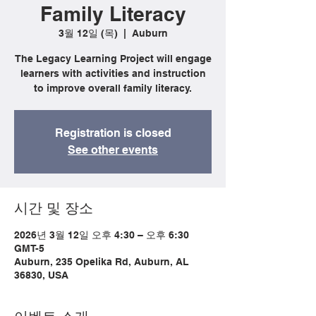
Family Literacy
3월 12일 (목)
  |  
Auburn
The Legacy Learning Project will engage
learners with activities and instruction
to improve overall family literacy.
Registration is closed
See other events
시간 및 장소
2026년 3월 12일 오후 4:30 – 오후 6:30
GMT-5
Auburn, 235 Opelika Rd, Auburn, AL
36830, USA