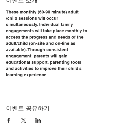
이벤트 소개
These monthly (60-90 minute) adult 
/child sessions will occur 
simultaneously. Individual family 
engagements will take place monthly to 
access the progress and needs of the 
adult/child (on-site and on-line as 
available). Through consistent 
engagement, parents will gain 
educational support, parenting tools 
and activities to improve their child's 
learning experience.   
이벤트 공유하기