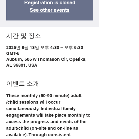
Registration is closed
See other events
시간 및 장소
2026년 8월 13일 오후 4:30 – 오후 6:30
GMT-5
Auburn, 505 W Thomason Cir, Opelika,
AL 36801, USA
이벤트 소개
These monthly (60-90 minute) adult 
/child sessions will occur 
simultaneously. Individual family 
engagements will take place monthly to 
access the progress and needs of the 
adult/child (on-site and on-line as 
available). Through consistent 