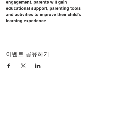
engagement, parents will gain 
educational support, parenting tools 
and activities to improve their child's 
learning experience.   
이벤트 공유하기
© Copyright 2024 by LCLC
문의하기
334-705-0001
Info@leecountyliteracy.org