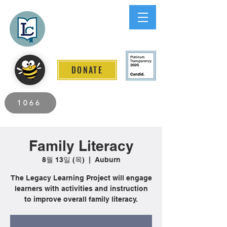
Lee County
LITERACY COALITION
DONATE
2026 Individuals Served to Date.
1066
Family Literacy
8월 13일 (목)
  |  
Auburn
The Legacy Learning Project will engage
learners with activities and instruction
to improve overall family literacy.