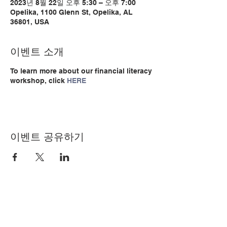
2023년 8월 22일 오후 5:30 – 오후 7:00
Opelika, 1100 Glenn St, Opelika, AL
36801, USA
이벤트 소개
To learn more about our financial literacy
workshop, click
HERE
이벤트 공유하기
© Copyright 2024 by LCLC