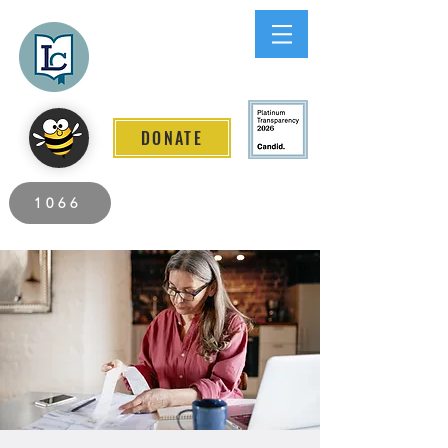
Lee County
LITERACY COALITION
DONATE
2026 Individuals Served to Date.
1066