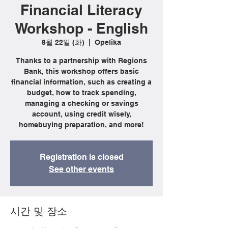
Financial Literacy
Workshop - English
8월 22일 (화)
  |  
Opelika
Thanks to a partnership with Regions
Bank, this workshop offers basic
financial information, such as creating a
budget, how to track spending,
managing a checking or savings
account, using credit wisely,
homebuying preparation, and more!
Registration is closed
See other events
시간 및 장소