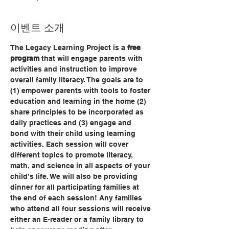
이벤트 소개
The Legacy Learning Project is a 
free 
program
 that will engage parents with 
activities and instruction to improve 
overall family literacy. The goals are to 
(1) empower parents with tools to foster 
education and learning in the home (2) 
share principles to be incorporated as 
daily practices and (3) engage and 
bond with their child using learning 
activities. Each session will cover 
different topics to promote literacy, 
math, and science in all aspects of your 
child’s life. We will also be providing 
dinner for all participating families at 
the end of each session! Any families 
who attend all four sessions will receive 
either an E-reader or a family library to 