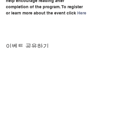
help encourage reading after 
completion of the program. To register 
or learn more about the event click 
Here
이벤트 공유하기
© Copyright 2024 by LCLC
문의하기
334-705-0001
Info@leecountyliteracy.org