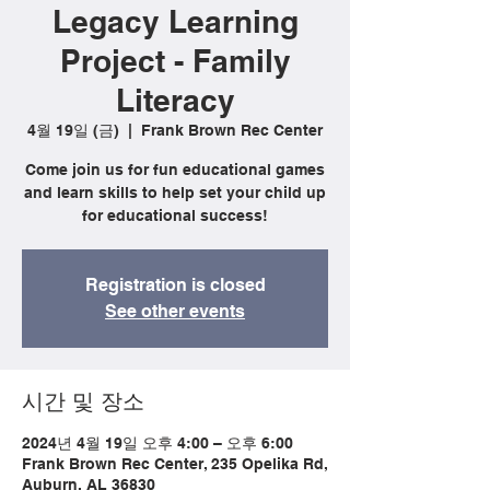
Legacy Learning
Project - Family
Literacy
4월 19일 (금)
  |  
Frank Brown Rec Center
Come join us for fun educational games
and learn skills to help set your child up
for educational success!
Registration is closed
See other events
시간 및 장소
2024년 4월 19일 오후 4:00 – 오후 6:00
Frank Brown Rec Center, 235 Opelika Rd,
Auburn, AL 36830