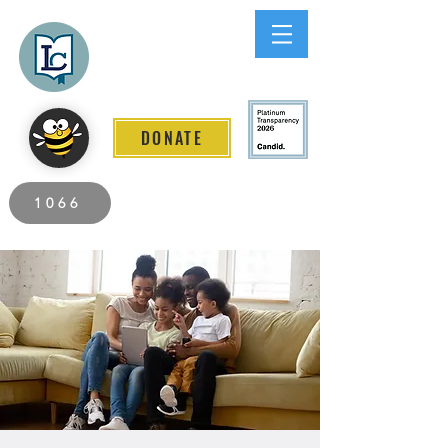
Lee County
LITERACY COALITION
DONATE
2026 Individuals Served to Date.
1066