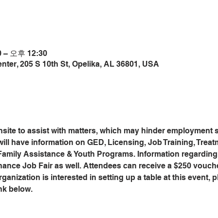
 – 오후 12:30
ter, 205 S 10th St, Opelika, AL 36801, USA
site to assist with matters, which may hinder employment s
will have information on GED, Licensing, Job Training, Trea
 Family Assistance & Youth Programs. Information regardin
hance Job Fair as well. Attendees can receive a $250 vouch
anization is interested in setting up a table at this event, pl
nk below.