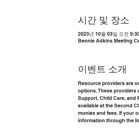
시간 및 장소
2023년 10월 03일 오전 9:30
Bennie Adkins Meeting Cen
이벤트 소개
Resource providers are on
options. These providers 
Support, Child Care, and
available at the Second C
monies and fees. If your org
information through the li