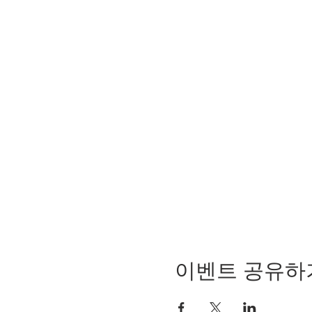
이벤트 공유하