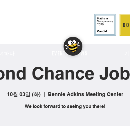
DO
LITION
여하다
기
EVENTS & NEWS
ond Chance Job 
10월 03일 (화)
  |  
Bennie Adkins Meeting Center
We look forward to seeing you there!