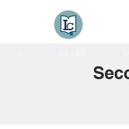
Lee County
LITERACY COA
집
프로그램들
참
Sec