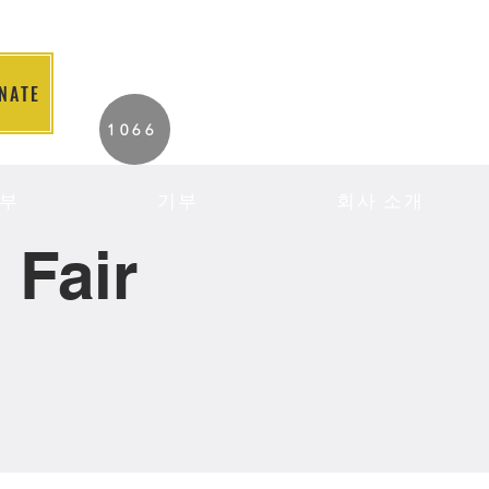
NATE
2026 Individuals
1066
Served to Date.
부
기부
회사 소개
Fair