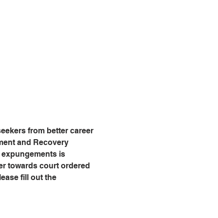
eekers from better career 
tment and Recovery 
g expungements is 
er towards court ordered 
ease fill out the 