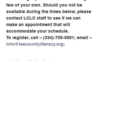
few of your own. Should you not be 
available during the times below, please 
contact LCLC staff to see if we can 
make an appointment that will 
accommodate your schedule.
To register, call – (334)-705-0001; email – 
info@leecountyliteracy.org
;
이벤트 공유하기
© Copyright 2024 by LCLC
문의하기
334-705-0001