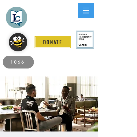
Lee County
LITERACY COALITION
DONATE
2026 Individuals Served to Date.
1066