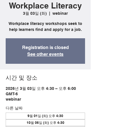
Workplace Literacy
3월 03일 (화)
  |  
webinar
Workplace literacy workshops seek to
help learners find and apply for a job.
Registration is closed
See other events
시간 및 장소
2026년 3월 03일 오후 4:30 – 오후 6:00
GMT-6
webinar
다른 날짜
9월 01일 (화) 오후 4:30
10월 06일 (화) 오후 4:30