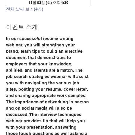
11월 03일 (화) 오후 4:30
전체 날짜 보기(4개)
이벤트 소개
In our successful resume writing 
webinar, you will strengthen your 
brand; learn tips to build an effective 
document that demonstrates to 
employers that your knowledge, 
abilities, and talents are a match. The 
job search strategies webinar will assist 
you with navigating the various job 
sites, posting your resume, cover letter, 
and sharing appropriate work samples. 
The importance of networking in person 
and on social media will also be 
discussed. The interview techniques 
webinar provides tip that will help you 
with your presentation, answering 
those tough questions as well asking a 