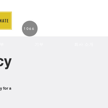
NATE
2026 Individuals
1066
Served to Date.
부
기부
회사 소개
cy
y for a