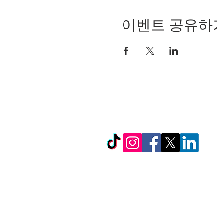
이벤트 공유하
© Copyright 2024 by LC