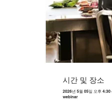
시간 및 장소
2026년 5월 05일 오후 4:30 
webinar