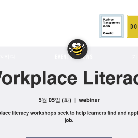
DO
LITION
여하다
기
EVENTS & NEWS
orkplace Litera
5월 05일 (화)
  |  
webinar
ace literacy workshops seek to help learners find and appl
job.