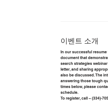
이벤트 소개
In our successful resume w
document that demonstrate
search strategies webinar 
letter, and sharing approp
also be discussed. The int
answering those tough que
times below, please conta
schedule.
To register, call – (334)-70