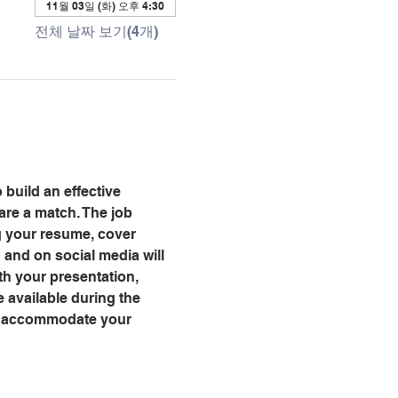
11월 03일 (화) 오후 4:30
전체 날짜 보기(4개)
 build an effective 
are a match. The job 
ng your resume, cover 
and on social media will 
th your presentation, 
 available during the 
ll accommodate your 