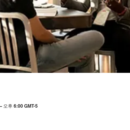
– 오후 6:00 GMT-5