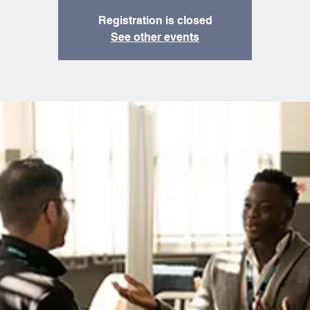
Registration is closed
See other events