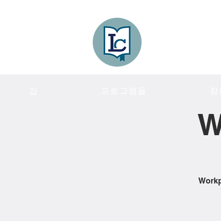
Lee County
LITERACY COA
집
프로그램들
참
W
Workpl