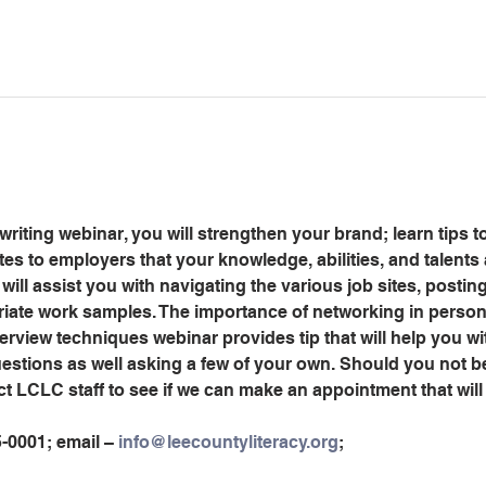
riting webinar, you will strengthen your brand; learn tips to
s to employers that your knowledge, abilities, and talents 
will assist you with navigating the various job sites, posti
riate work samples. The importance of networking in person 
erview techniques webinar provides tip that will help you wi
stions as well asking a few of your own. Should you not be
ct LCLC staff to see if we can make an appointment that wi
5-0001; email – 
info@leecountyliteracy.org
;