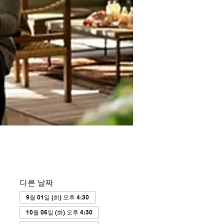
다른 날짜
9월 01일 (화) 오후 4:30
10월 06일 (화) 오후 4:30