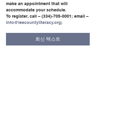
make an appointment that will 
accommodate your schedule.
To register, call – (334)-705-0001; email – 
info@leecountyliteracy.org
;
회신 텍스트
이벤트 공유하기
© Copyright 2024 by LCLC
문의하기
334-705-0001