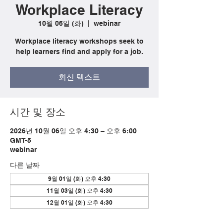
Workplace Literacy
10월 06일 (화)
  |  
webinar
Workplace literacy workshops seek to
help learners find and apply for a job.
회신 텍스트
시간 및 장소
2026년 10월 06일 오후 4:30 – 오후 6:00
GMT-5
webinar
다른 날짜
9월 01일 (화) 오후 4:30
11월 03일 (화) 오후 4:30
12월 01일 (화) 오후 4:30