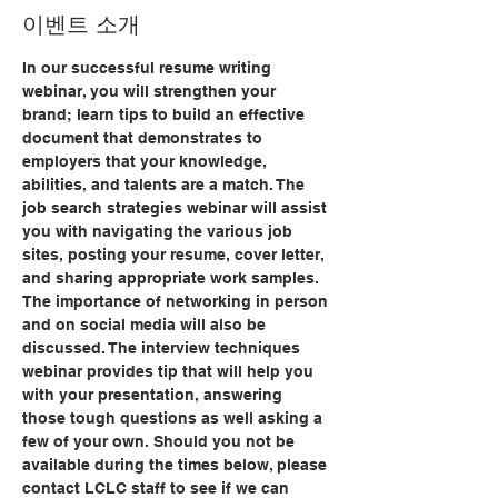
이벤트 소개
In our successful resume writing 
webinar, you will strengthen your 
brand; learn tips to build an effective 
document that demonstrates to 
employers that your knowledge, 
abilities, and talents are a match. The 
job search strategies webinar will assist 
you with navigating the various job 
sites, posting your resume, cover letter, 
and sharing appropriate work samples. 
The importance of networking in person 
and on social media will also be 
discussed. The interview techniques 
webinar provides tip that will help you 
with your presentation, answering 
those tough questions as well asking a 
few of your own. Should you not be 
available during the times below, please 
contact LCLC staff to see if we can 