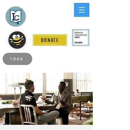
Lee County
LITERACY COALITION
DONATE
2026 Individuals Served to Date.
1066