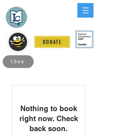
Lee County
LITERACY COALITION
DONATE
2026 Individuals Served to Date.
1066
Nothing to book
right now. Check
back soon.