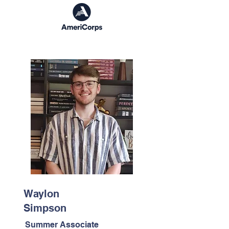
Waylon
Simpson
Summer Associate