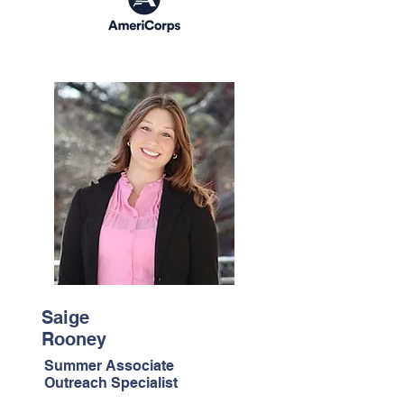
Saige
Rooney
Summer Associate
Outreach Specialist