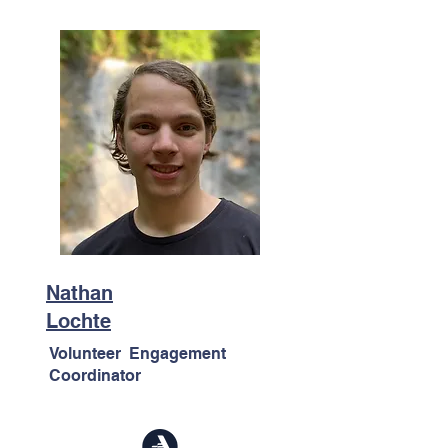
Nathan
Lochte
Volunteer Engagement
Coordinator