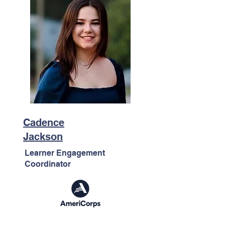
Cadence
Jackson
Learner Engagement
Coordinator