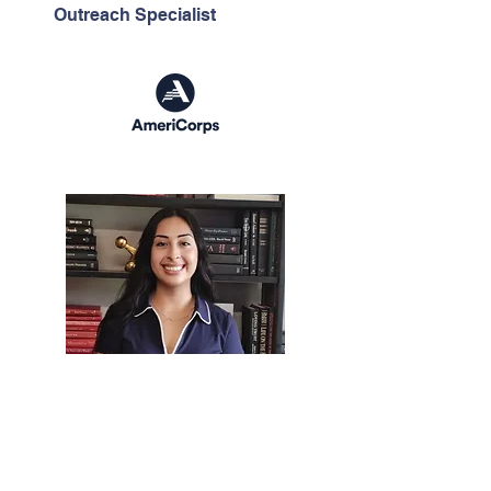
Outreach Specialist
Dioselin