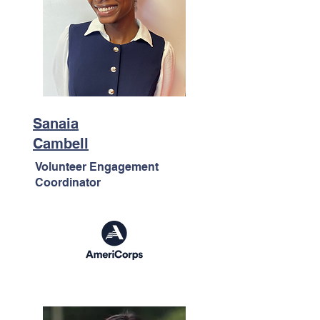
Sanaia
Cambell
Volunteer Engagement
Coordinator