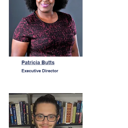
Patricia Butts
Executive Director