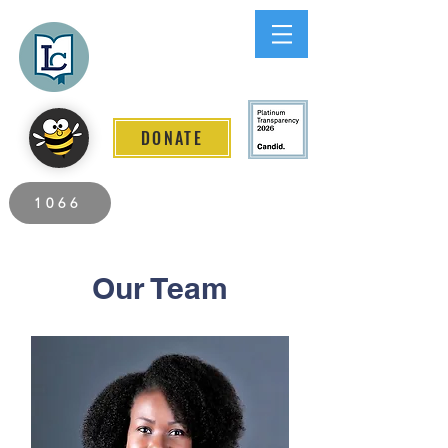
Lee County
LITERACY COALITION
DONATE
2026 Individuals Served to Date.
1066
Our Team