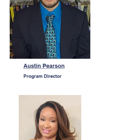
Austin Pearson
Program Director