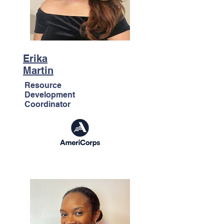
Erika
Martin
Resource
Development
Coordinator