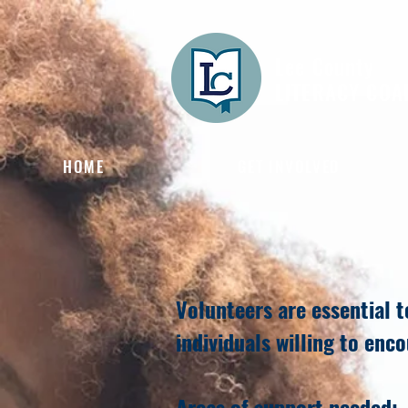
Lee County
LITERACY COA
HOME
GET INVOLVED
Volunteers are essential 
individuals willing to enc
Areas of support needed: