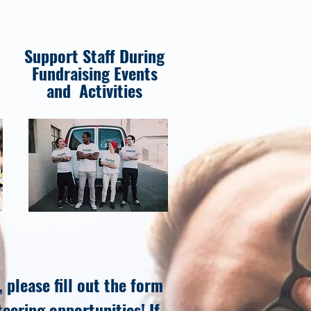
Support Staff During
Fundraising Events
and Activities
 please fill out the form
teering opportunities! If