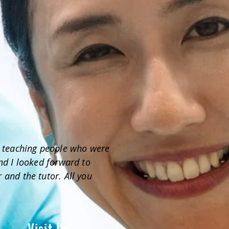
 - teaching people who were
and I looked forward to
 and the tutor. All you
Visit Us