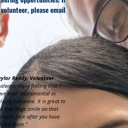
 volunteer, please email
aylor Reedy, Volunteer
 always enjoy feeling that I
ve been instrumental in
lping someone. It is great to
e that huge smile on that
rson's face after you have
elped them."