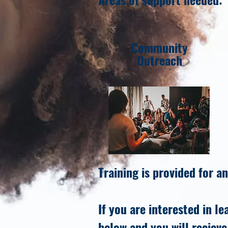
Community
Outreach
Training is provided for an
If you are interested in l
below and you will recieve 