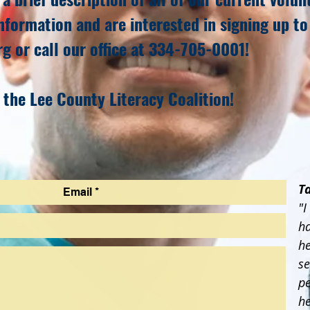
nformation and are interested in signing up to
rg
or call our office at 334-705-0001!
 the Lee County Literacy Coalition!
T
"I
ha
he
se
pe
h