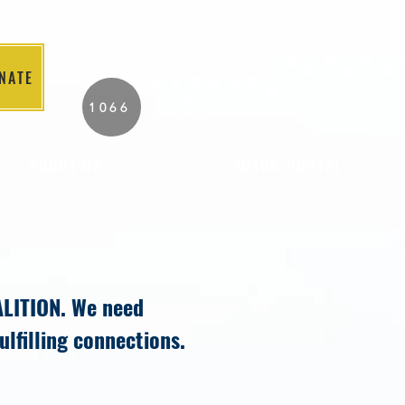
NATE
2026 Individuals
1066
Served to Date.
ABOUT US
TUTOR PORTAL
ALITION. We need
fulfilling connections.