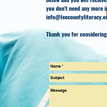
you don't need any more i
info@leecountyliteracy.o
Thank you for considering