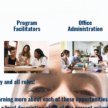
Program
Office
Facilitators
Administration
y and all roles!
earning more about each of these opportunities,
a brief description of all of our current volun