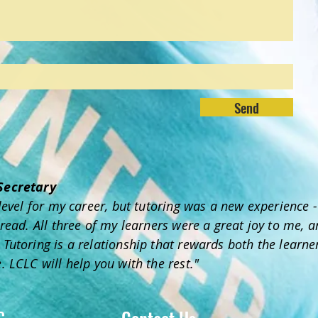
Send
 Secretary
y level for my career, but tutoring was a new experience
 read. All three of my learners were a great joy to me, 
Tutoring is a relationship that rewards both the learner
. LCLC will help you with the rest."
C