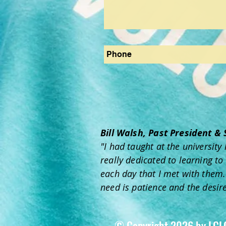
Bill Walsh, Past President &
"I had taught at the universit
really dedicated to learning to
each day that I met with them. 
need is patience and the desire
© Copyright 2026 by LCL