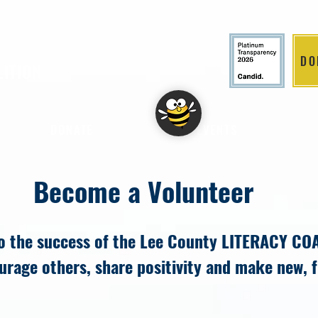
DO
LITION
DONATE
EVENTS
Become a Volunteer
to the success of the Lee County LITERACY CO
ourage others, share positivity and make new, 