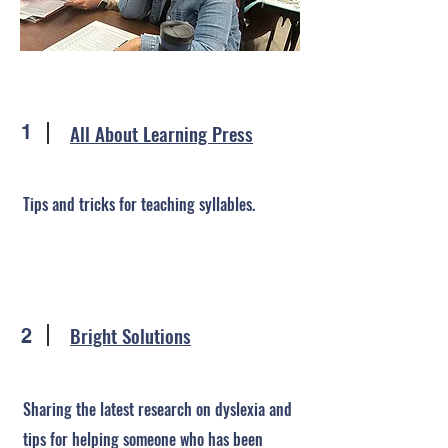
All About Learning Press
1
Tips and tricks for teaching syllables.
Bright Solutions
2
Sharing the latest research on dyslexia and
tips for helping someone who has been