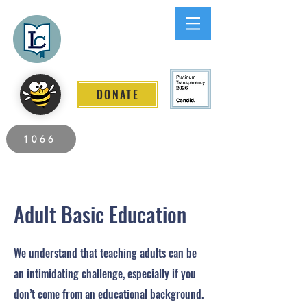
Lee County
LITERACY COALITION
DONATE
2026 Individuals Served to Date.
1066
Adult Basic Education
We understand that teaching adults can be
an intimidating challenge, especially if you
don’t come from an educational background.