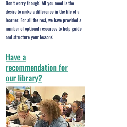
Don’t worry though! All you need is the
desire to make a difference in the life of a
learner. For all the rest, we have provided a
number of optional resources to help guide
and structure your lessons!
Have a
recommendation for
our library?