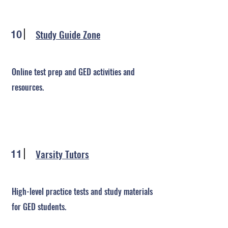
Study Guide Zone
10
Online test prep and GED activities and
resources.
Varsity Tutors
11
High-level practice tests and study materials
for GED students.