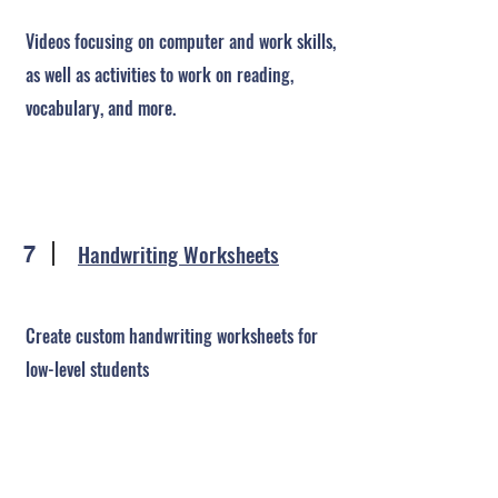
Videos focusing on computer and work skills,
as well as activities to work on reading,
vocabulary, and more.
Handwriting Worksheets
7
Create custom handwriting worksheets for
low-level students