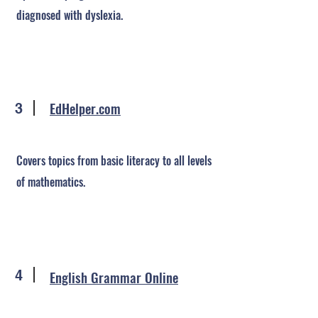
diagnosed with dyslexia.
EdHelper.com
3
Covers topics from basic literacy to all levels
of mathematics.
4
English Grammar Online