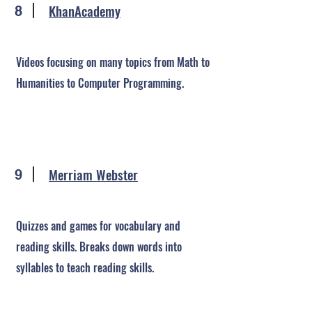
KhanAcademy
8
Videos focusing on many topics from Math to
Humanities to Computer Programming.
Merriam Webster
9
Quizzes and games for vocabulary and
reading skills. Breaks down words into
syllables to teach reading skills.