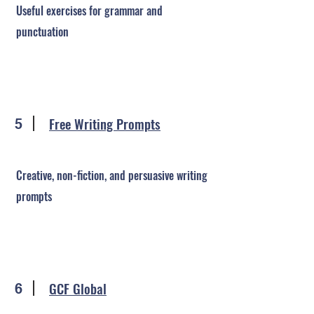
Useful exercises for grammar and
punctuation
Free Writing Prompts
5
Creative, non-fiction, and persuasive writing
prompts
GCF Global
6