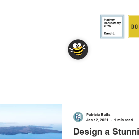
DO
LITION
DONATE
EVENTS
Patricia Butts
Jan 12, 2021
1 min read
Design a Stunn