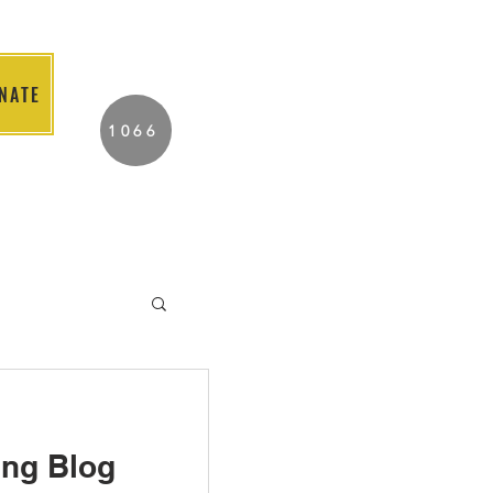
NATE
2026 Individuals
1066
Served to Date.
ABOUT US
TUTOR PORTAL
ing Blog