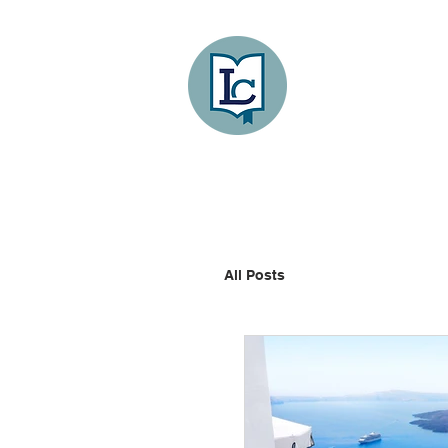
Lee County
LITERACY COA
HOME
GET INVOLVED
All Posts