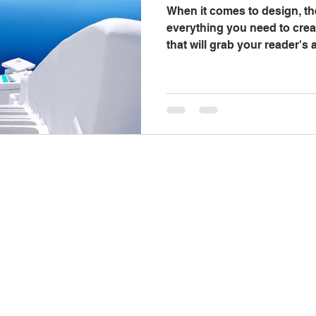
When it comes to design, th
everything you need to crea
that will grab your reader's
out...
Contact Us
C
334-705-0001
Monday
Info@leecountyliteracy.org
Frid
505 West Thomason Circle
Opelika, AL 36801