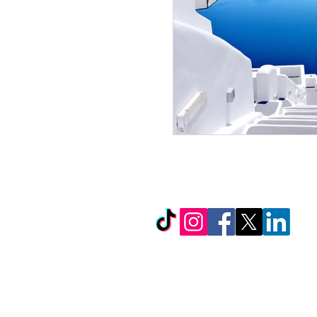
© Copyright 2026 by LCL