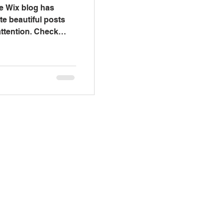
e Wix blog has
te beautiful posts
 attention. Check
Visit Us
 - Thursday 9:00 am - 6:00 pm
ay & Saturday by appointment
Sunday Closed