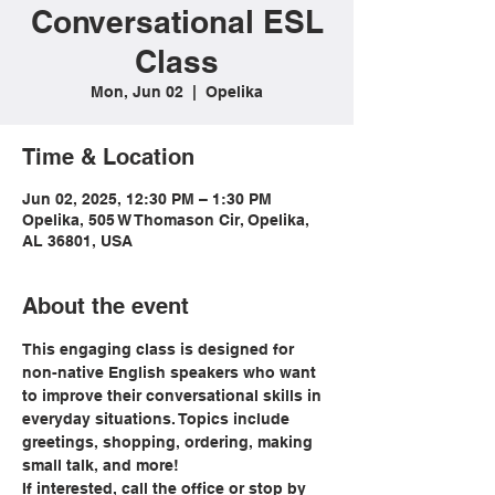
Conversational ESL
Class
Mon, Jun 02
  |  
Opelika
Time & Location
Jun 02, 2025, 12:30 PM – 1:30 PM
Opelika, 505 W Thomason Cir, Opelika,
AL 36801, USA
About the event
This engaging class is designed for 
non-native English speakers who want 
to improve their conversational skills in 
everyday situations. Topics include 
greetings, shopping, ordering, making 
small talk, and more!
If interested, call the office or stop by 