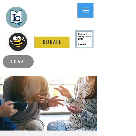
Lee County
LITERACY COALITION
DONATE
2026 Individuals Served to Date.
1066