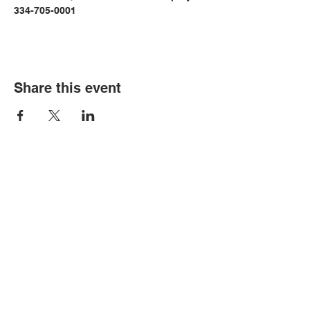
334-705-0001
Share this event
© Copyright 2026 by LCLC
Contact Us
334-705-0001
Info@leecountyliteracy.org
505 West Thomason Circle
Opelika, AL 36801
Visit Us