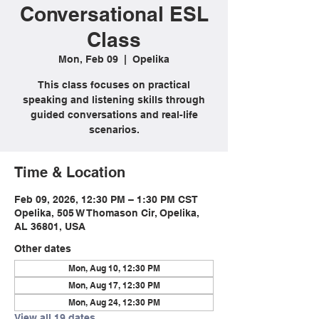
Conversational ESL
Class
Mon, Feb 09
  |  
Opelika
This class focuses on practical
speaking and listening skills through
guided conversations and real-life
scenarios.
Time & Location
Feb 09, 2026, 12:30 PM – 1:30 PM CST
Opelika, 505 W Thomason Cir, Opelika,
AL 36801, USA
Other dates
Mon, Aug 10, 12:30 PM
Mon, Aug 17, 12:30 PM
Mon, Aug 24, 12:30 PM
View all 19 dates