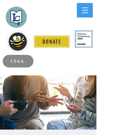
Lee County
LITERACY COALITION
DONATE
2026 Individuals Served to Date.
1066