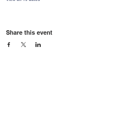
Share this event
© Copyright 2026 by LCLC
Contact Us
334-705-0001
Info@leecountyliteracy.org
505 West Thomason Circle
Opelika, AL 36801
Visit Us
Monday - Thursday 9:00 am - 6:00