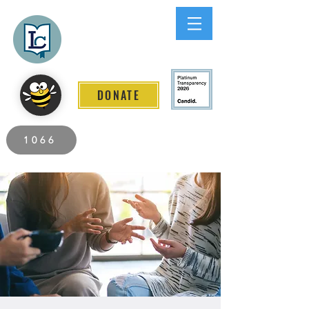
Lee County
LITERACY COALITION
DONATE
2026 Individuals Served to Date.
1066