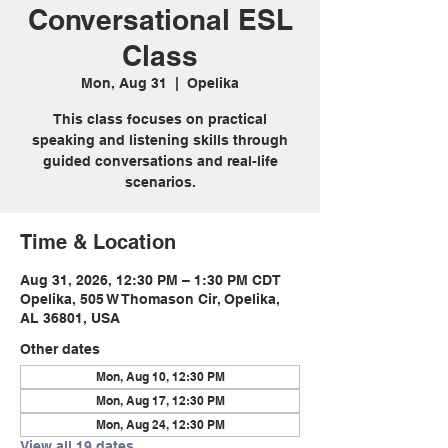
Conversational ESL
Class
Mon, Aug 31
  |  
Opelika
This class focuses on practical
speaking and listening skills through
guided conversations and real-life
scenarios.
Time & Location
Aug 31, 2026, 12:30 PM – 1:30 PM CDT
Opelika, 505 W Thomason Cir, Opelika,
AL 36801, USA
Other dates
Mon, Aug 10, 12:30 PM
Mon, Aug 17, 12:30 PM
Mon, Aug 24, 12:30 PM
View all 19 dates