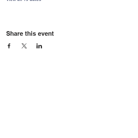
Share this event
© Copyright 2026 by LCLC
Contact Us
334-705-0001
Info@leecountyliteracy.org
505 West Thomason Circle
Opelika, AL 36801
Visit Us
Monday - Thursday 9:00 am - 6:00