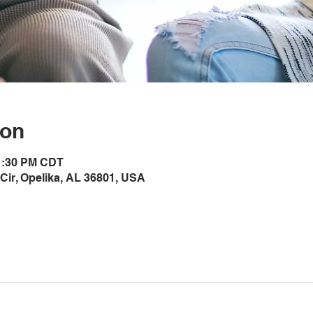
ion
 1:30 PM CDT
Cir, Opelika, AL 36801, USA