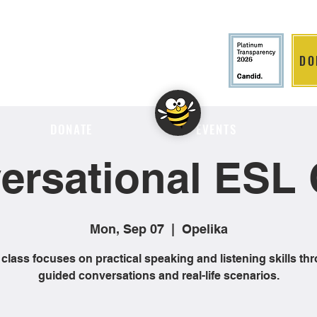
DO
LITION
DONATE
EVENTS
ersational ESL 
Mon, Sep 07
  |  
Opelika
 class focuses on practical speaking and listening skills th
guided conversations and real-life scenarios.