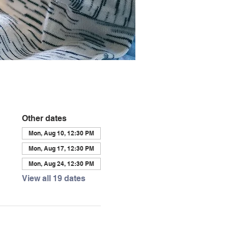
Other dates
Mon, Aug 10, 12:30 PM
Mon, Aug 17, 12:30 PM
Mon, Aug 24, 12:30 PM
View all 19 dates