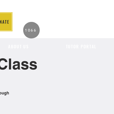
NATE
2026 Individuals
1066
Served to Date.
ABOUT US
TUTOR PORTAL
Class
rough