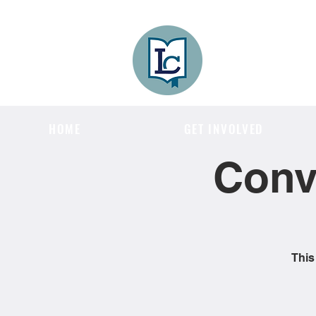
Lee County
LITERACY COA
HOME
GET INVOLVED
Conv
This