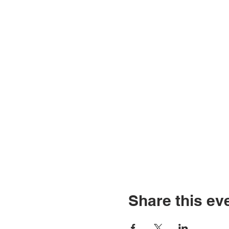
Share this ev