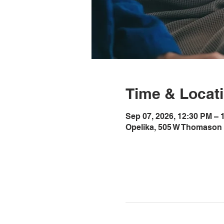
Time & Locat
Sep 07, 2026, 12:30 PM –
Opelika, 505 W Thomason 