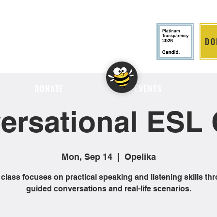
DO
LITION
DONATE
EVENTS
ersational ESL 
Mon, Sep 14
  |  
Opelika
 class focuses on practical speaking and listening skills th
guided conversations and real-life scenarios.