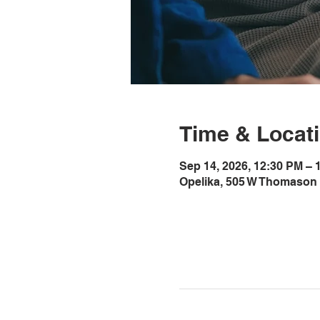
Time & Locat
Sep 14, 2026, 12:30 PM –
Opelika, 505 W Thomason 