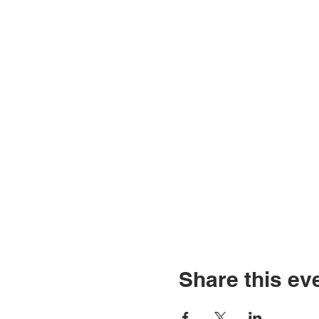
Share this ev