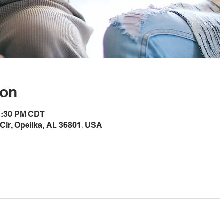
ion
 1:30 PM CDT
Cir, Opelika, AL 36801, USA