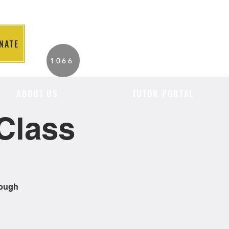
NATE
2026 Individuals
1066
Served to Date.
ABOUT US
TUTOR PORTAL
Class
rough