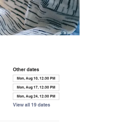
Other dates
Mon, Aug 10, 12:30 PM
Mon, Aug 17, 12:30 PM
Mon, Aug 24, 12:30 PM
View all 19 dates