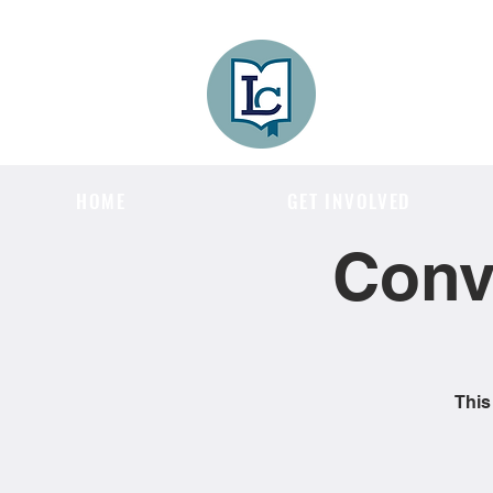
Lee County
LITERACY COA
HOME
GET INVOLVED
Conv
This