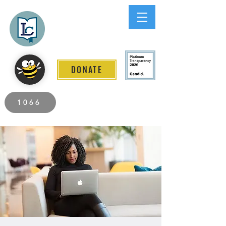
Lee County
LITERACY COALITION
DONATE
2026 Individuals Served to Date.
1066