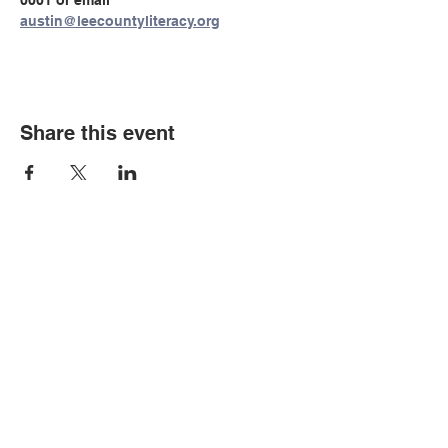
0001 or email 
austin@leecountyliteracy.org
Share this event
© Copyright 2026 by LCLC
Contact Us
334-705-0001
Info@leecountyliteracy.org
505 West Thomason Circle
Opelika, AL 36801
Visit Us