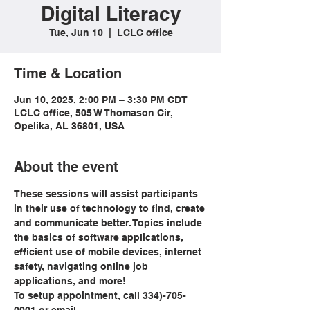
Digital Literacy
Tue, Jun 10
  |  
LCLC office
Time & Location
Jun 10, 2025, 2:00 PM – 3:30 PM CDT
LCLC office, 505 W Thomason Cir,
Opelika, AL 36801, USA
About the event
These sessions will assist participants 
in their use of technology to find, create 
and communicate better. Topics include 
the basics of software applications, 
efficient use of mobile devices, internet 
safety, navigating online job 
applications, and more!
To setup appointment, call 334)-705-