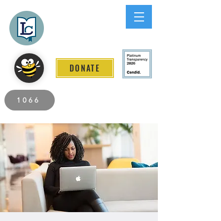
Lee County
LITERACY COALITION
DONATE
2026 Individuals Served to Date.
1066