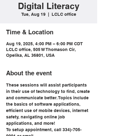
Digital Literacy
Tue, Aug 19
  |  
LCLC office
Time & Location
Aug 19, 2025, 4:00 PM – 6:00 PM CDT
LCLC office, 505 W Thomason Cir,
Opelika, AL 36801, USA
About the event
These sessions will assist participants 
in their use of technology to find, create 
and communicate better. Topics include 
the basics of software applications, 
efficient use of mobile devices, internet 
safety, navigating online job 
applications, and more!
To setup appointment, call 334)-705-