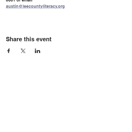
0001 or email 
austin@leecountyliteracy.org
Share this event
© Copyright 2026 by LCLC
Contact Us
334-705-0001
Info@leecountyliteracy.org
505 West Thomason Circle
Opelika, AL 36801
Visit Us