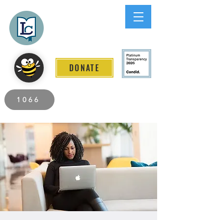
Lee County
LITERACY COALITION
DONATE
2026 Individuals Served to Date.
1066