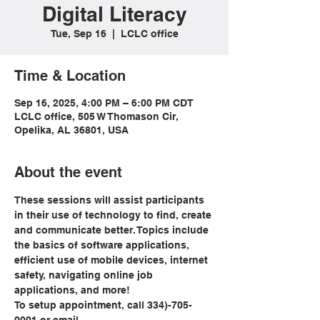
Digital Literacy
Tue, Sep 16
  |  
LCLC office
Time & Location
Sep 16, 2025, 4:00 PM – 6:00 PM CDT
LCLC office, 505 W Thomason Cir,
Opelika, AL 36801, USA
About the event
These sessions will assist participants 
in their use of technology to find, create 
and communicate better. Topics include 
the basics of software applications, 
efficient use of mobile devices, internet 
safety, navigating online job 
applications, and more!
To setup appointment, call 334)-705-