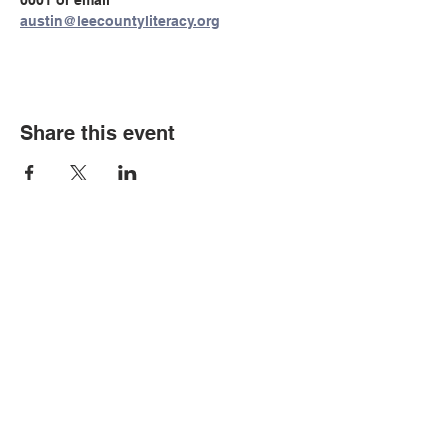
0001 or email 
austin@leecountyliteracy.org
Share this event
© Copyright 2026 by LCLC
Contact Us
334-705-0001
Info@leecountyliteracy.org
505 West Thomason Circle
Opelika, AL 36801
Visit Us